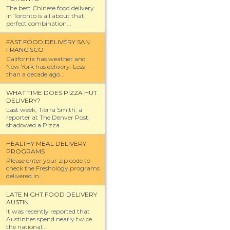
The best Chinese food delivery
in Toronto is all about that
perfect combination...
FAST FOOD DELIVERY SAN
FRANCISCO
California has weather and
New York has delivery. Less
than a decade ago...
WHAT TIME DOES PIZZA HUT
DELIVERY?
Last week, Tierra Smith, a
reporter at The Denver Post,
shadowed a Pizza...
HEALTHY MEAL DELIVERY
PROGRAMS
Please enter your zip code to
check the Freshology programs
delivered in...
LATE NIGHT FOOD DELIVERY
AUSTIN
It was recently reported that
Austinites spend nearly twice
the national...