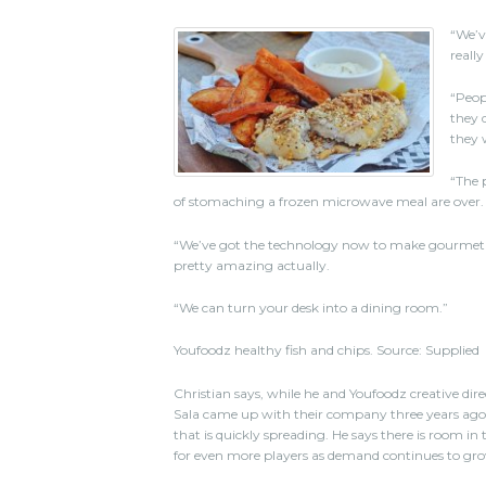
“We’ve
really
“Peop
they 
they 
“The 
of stomaching a frozen microwave meal are over.
“We’ve got the technology now to make gourmet food
pretty amazing actually.
“We can turn your desk into a dining room.”
Youfoodz healthy fish and chips. Source: Supplied
Christian says, while he and Youfoodz creative dir
Sala came up with their company three years ago, 
that is quickly spreading. He says there is room in
for even more players as demand continues to gr