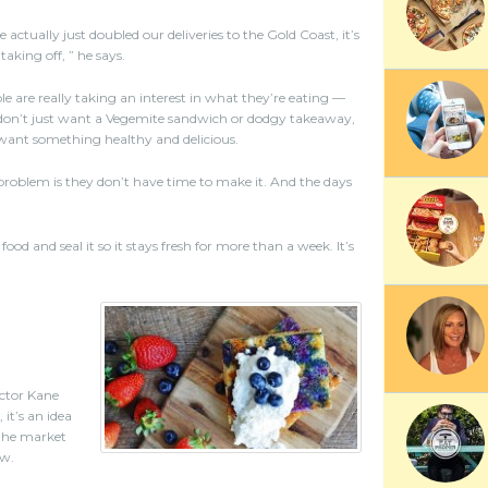
 actually just doubled our deliveries to the Gold Coast, it’s
 taking off, ” he says.
le are really taking an interest in what they’re eating —
don’t just want a Vegemite sandwich or dodgy takeaway,
want something healthy and delicious.
problem is they don’t have time to make it. And the days
 and seal it so it stays fresh for more than a week. It’s
ector Kane
it’s an idea
 the market
ow.