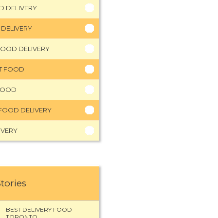
D DELIVERY
 DELIVERY
FOOD DELIVERY
HT FOOD
FOOD
FOOD DELIVERY
IVERY
Stories
BEST DELIVERY FOOD
TORONTO