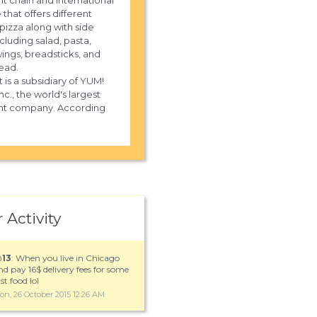
nt chain and international
 that offers different
 pizza along with side
cluding salad, pasta,
wings, breadsticks, and
read.
 is a subsidiary of YUM!
nc., the world's largest
ant company. According
 Activity
@
13
: When you live in Chicago
nd pay 16$ delivery fees for some
st food lol
on, 26 October 2015 12:26 AM