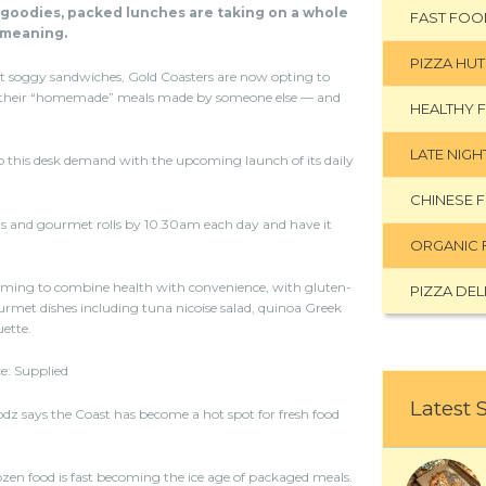
 goodies, packed lunches are taking on a whole
FAST FOO
meaning.
PIZZA HUT
t soggy sandwiches, Gold Coasters are now opting to
their “homemade” meals made by someone else — and
HEALTHY 
LATE NIG
o this desk demand with the upcoming launch of its daily
CHINESE 
s and gourmet rolls by 10.30am each day and have it
ORGANIC 
iming to combine health with convenience, with gluten-
PIZZA DEL
ourmet dishes including tuna nicoise salad, quinoa Greek
uette.
e: Supplied
Latest 
 says the Coast has become a hot spot for fresh food
zen food is fast becoming the ice age of packaged meals.