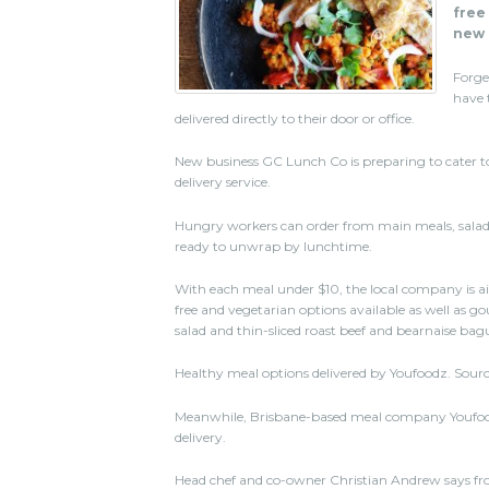
free
new 
Forge
have 
delivered directly to their door or office.
New business GC Lunch Co is preparing to cater t
delivery service.
Hungry workers can order from main meals, salad
ready to unwrap by lunchtime.
With each meal under $10, the local company is a
free and vegetarian options available as well as g
salad and thin-sliced roast beef and bearnaise bag
Healthy meal options delivered by Youfoodz. Sourc
Meanwhile, Brisbane-based meal company Youfoodz
delivery.
Head chef and co-owner Christian Andrew says fro