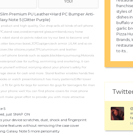
restaura
YOU!
franchise
styles of
ra Slim Premium PU Leather+Hard PC Bumper Anti-
dishes in
xy Note 5 (Glitter Purple)
buffalo 
duct and high quality, Our shop sells all kinds of cell phone
garlic b
e,PC,stand case,wood,tempered glass,armband,crazy horse
Pizza Hut
e robot stand six points robot.we try our best to become and
Brands, I
as otter box,max boost,JOTO,spigen,tech armor ,ULAK and so on
restaur
cover,like silicone,crystal,TPU,aluminum and leather
to its...
ous cell phone brands such as apple,blackberry,sumsung,Motorola
aterproof case for surfing, swimming and snorkeling, it can
ax yourself without worrying about your phone's safety For
torage sleeve for cash and more .Stand feather enables hands free
oks or watch presentations.It has many patterns:Eiffel tower
.it fit for girls for boys for women for guys for teenagers for man
Twitter
ts your phone well.You can find phone covers for most phone
l make great effort to provide you with more attractive
te 5
a
eeded, just SNAP ON
fa
your device scratches, dust, shock and fingerprint
M
phone features without removing the case cover
ng Galaxy Note 5 more personality