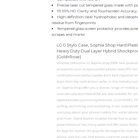
Precise laser cut tempered glass made with p
99.99% HD Clarity and Touchscreen Accuracy
High-definition clear hydrophobic and oleopho
residue from fingerprints
Tempered glass screen protector provides scr
scrapes and marks
LG G Stylo Case, Sophia Shop Hard Plast
Heavy Duty Dual Layer Hybrid Shockproof
(Gold+Rose)
Wireless (Welcome to Sophia shop,100% new product an
accessories ,such as stylus,wallet phone cases,TPU 
wallet,diamond pattern,polka dot,X belt clip,small a
learn from the well-known seller in this industry s
on .Sophia shop offer you a diverse range of mobile 
cover,skin,stand,armband.We are also suitable for va
apple,blackberry,sumsung,Motorola ,LG,HUAWEI, ZTE
surfing, swimming and snorkeling, it can waterproof 
worrying about your phone's safety For wallet phone ca
and more .Stand feather enables hands free to prop
presentations.It has many patterns:Eiffel tower bird ca
for boys for women for guys for teenagers for man fo
phone well.You can find phone covers for most pho