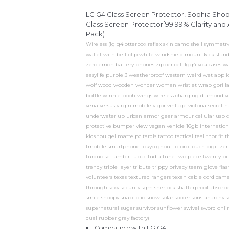
LG G4 Glass Screen Protector, Sophia Sh
Glass Screen Protector[99.99% Clarity and A
Pack)
Wireless (lg g4 otterbox reflex skin camo shell symmetry 
wallet with belt clip white windshield mount kick stand
zerolemon battery phones zipper cell lgg4 you cases w
easylife purple 3 weatherproof western weird wet appl
wolf wood wooden wonder woman wristlet wrap gorilla 
bottle winnie pooh wings wireless charging diamond ve
vena versus virgin mobile vigor vintage victoria secret h
underwater up urban armor gear armour cellular usb c
protective bumper view vegan vehicle 16gb international
kids tpu gel matte pc tardis tattoo tactical teal thor fit
tmobile smartphone tokyo ghoul totoro touch digitizer r
turquoise tumblr tupac tudia tune two piece twenty pilot
trendy triple layer tribute trippy privacy team glove f
volunteers texas textured rangers texan cable cord came
through sexy security sgm sherlock shatterproof absorbe
smile snoopy snap folio snow solar soccer sons anarchy s
supernatural sugar survivor sunflower swivel sword onlin
dual rubber gray factory)
Compatible with LG G4