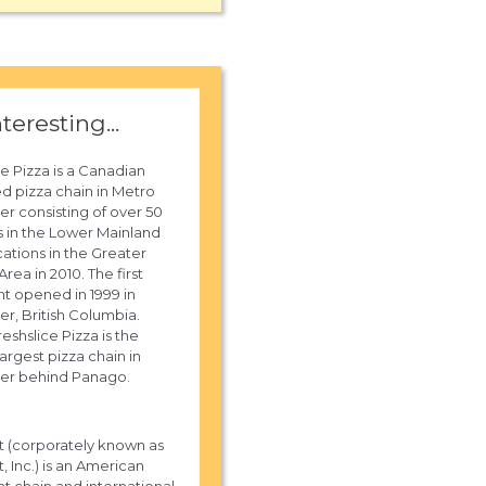
nteresting...
ce Pizza is a Canadian
ed pizza chain in Metro
r consisting of over 50
s in the Lower Mainland
cations in the Greater
rea in 2010. The first
nt opened in 1999 in
r, British Columbia.
eshslice Pizza is the
argest pizza chain in
er behind Panago.
t (corporately known as
, Inc.) is an American