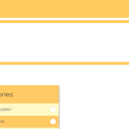
ries:
IVERY
RS