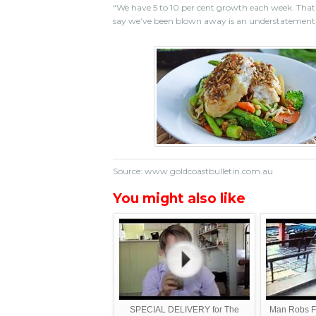
“We have 5 to 10 per cent growth each week. That’
say we’ve been blown away is an understatement
Source: www.goldcoastbulletin.com.au
You might also like
SPECIAL DELIVERY for The
Man Robs F