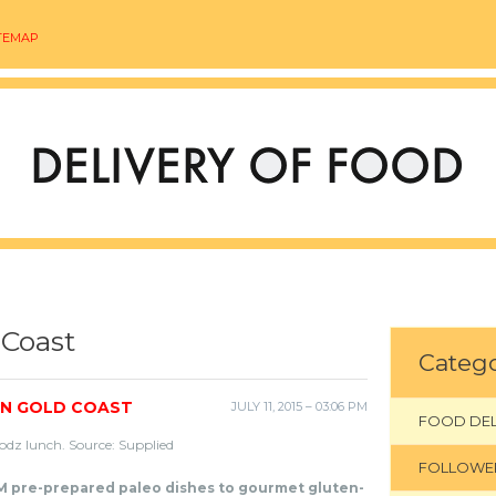
TEMAP
 Coast
Catego
ON GOLD COAST
JULY 11, 2015 – 03:06 PM
FOOD DEL
odz lunch. Source: Supplied
FOLLOWE
 pre-prepared paleo dishes to gourmet gluten-