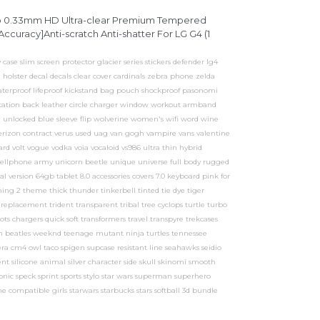
op 0.33mm HD Ultra-clear Premium Tempered
ccuracy]Anti-scratch Anti-shatter For LG G4 (1
case slim screen protector glacier series stickers defender lg4
 holster decal decals clear cover cardinals zebra phone zelda
aterproof lifeproof kickstand bag pouch shockproof pasonomi
ication back leather circle charger window workout armband
unlocked blue sleeve flip wolverine women's wifi word wine
rizon contract verus used uag van gogh vampire vans valentine
ard volt vogue vodka voia vocaloid vs986 ultra thin hybrid
ellphone army unicorn beetle unique universe full body rugged
 version 64gb tablet 8.0 accessories covers 7.0 keyboard pink for
 thing 2 theme thick thunder tinkerbell tinted tie dye tiger
eplacement trident transparent tribal tree cyclops turtle turbo
s chargers quick soft transformers travel transpyre trekcases
lash beatles weeknd teenage mutant ninja turtles tennessee
ra cm4 owl taco spigen supcase resistant line seahawks seidio
nt silicone animal silver character side skull skinomi smooth
onic speck sprint sports stylo star wars superman superhero
e compatible girls starwars starbucks stars softball 3d bundle