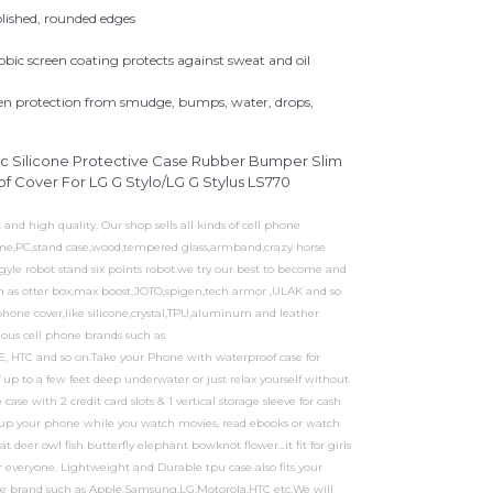
olished, rounded edges
bic screen coating protects against sweat and oil
een protection from smudge, bumps, water, drops,
ic Silicone Protective Case Rubber Bumper Slim
 Cover For LG G Stylo/LG G Stylus LS770
d high quality, Our shop sells all kinds of cell phone
frame,PC,stand case,wood,tempered glass,armband,crazy horse
rgyle robot stand six points robot.we try our best to become and
uch as otter box,max boost,JOTO,spigen,tech armor ,ULAK and so
phone cover,like silicone,crystal,TPU,aluminum and leather
rious cell phone brands such as
, HTC and so on.Take your Phone with waterproof case for
up to a few feet deep underwater or just relax yourself without
se with 2 credit card slots & 1 vertical storage sleeve for cash
 up your phone while you watch movies, read ebooks or watch
t deer owl fish butterfly elephant bowknot flower...it fit for girls
r everyone. Lightweight and Durable tpu case also fits your
ne brand such as Apple,Samsung,LG,Motorola,HTC etc.We will