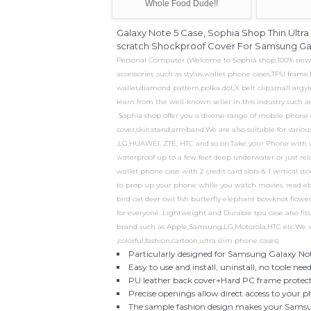
Whole Food Dude!!
Galaxy Note 5 Case, Sophia Shop Thin Ult
scratch Shockproof Cover For Samsung Gala
Personal Computer (Welcome to Sophia shop,100% new pro
accessories ,such as stylus,wallet phone cases,TPU fram
wallet,diamond pattern,polka dot,X belt clip,small argyl
learn from the well-known seller in this industry such 
.Sophia shop offer you a diverse range of mobile phone 
cover,skin,stand,armband.We are also suitable for vari
,LG,HUAWEI, ZTE, HTC and so on.Take your Phone with w
waterproof up to a few feet deep underwater or just rel
wallet phone case with 2 credit card slots & 1 vertical s
to prop up your phone while you watch movies, read ebo
bird cat deer owl fish butterfly elephant bowknot flower..
for everyone. Lightweight and Durable tpu case also fi
brand such as Apple,Samsung,LG,Motorola,HTC etc.We wil
,colorful,fashion,cartoon,ultra slim phone cases)
Particularly designed for Samsung Galaxy No
Easy to use and install, uninstall, no toole n
PU leather back cover+Hard PC frame protects 
Precise openings allow direct access to your 
The sample fashion design makes your Samsu