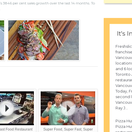
s 3846 per cent sales growth over the last 14 months. To
.
It's I
Freshsli
franchis
Vancouve
location
and 6 lo
Toronto A
restaura
Vancouve
Today, Fr
second l
Vancouv
Ray J...
Pizza Hu
Pizza Hut
ast Food Restaurant
Super Food, Super Fast, Super