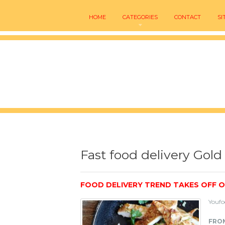
HOME
CATEGORIES
CONTACT
SI
Fast food delivery Gold
FOOD DELIVERY TREND TAKES OFF 
Youfo
FROM