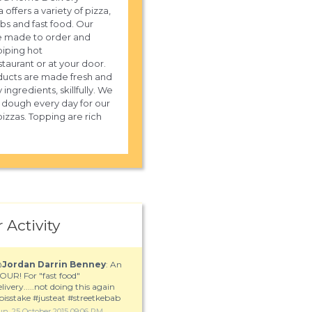
 offers a variety of pizza,
ubs and fast food. Our
e made to order and
piping hot
staurant or at your door.
ucts are made fresh and
y ingredients, skillfully. We
sh dough every day for our
izzas. Topping are rich
 Activity
@
Jordan Darrin Benney
: An
OUR! For "fast food"
elivery.....not doing this again
pisstake #justeat #streetkebab
un, 25 October 2015 09:06 PM