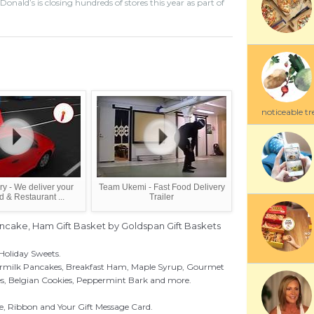
ald’s is closing hundreds of stores this year as part of
noticeable tre
y - We deliver your
Team Ukemi - Fast Food Delivery
d & Restaurant ...
Trailer
ancake, Ham Gift Basket by Goldspan Gift Baskets
Holiday Sweets.
ermilk Pancakes, Breakfast Ham, Maple Syrup, Gourmet
es, Belgian Cookies, Peppermint Bark and more.
, Ribbon and Your Gift Message Card.