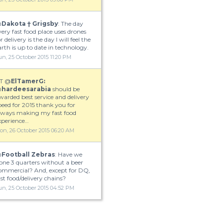
@
Dakota † Grigsby
: The day
very fast food place uses drones
r delivery is the day I will feel the
arth is up to date in technology.
un, 25 October 2015 11:20 PM
T @
ElTamerG:
@
hardeesarabia
should be
warded best service and delivery
peed for 2015 thank you for
lways making my fast food
xperience…
on, 26 October 2015 06:20 AM
@
Football Zebras
: Have we
one 3 quarters without a beer
ommercial? And, except for DQ,
ast food/delivery chains?
un, 25 October 2015 04:52 PM