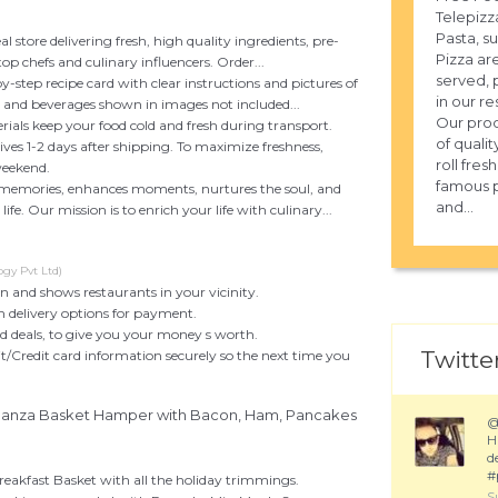
Telepizza
Pasta, s
al store delivering fresh, high quality ingredients, pre-
Pizza ar
top chefs and culinary influencers. Order...
served, 
by-step recipe card with clear instructions and pictures of
in our re
, and beverages shown in images not included...
Our prod
rials keep your food cold and fresh during transport.
of qualit
rives 1-2 days after shipping. To maximize freshness,
roll fre
weekend.
famous p
 memories, enhances moments, nurtures the soul, and
and...
ife. Our mission is to enrich your life with culinary...
gy Pvt Ltd)
on and shows restaurants in your vicinity.
n delivery options for payment.
nd deals, to give you your money s worth.
Twitter
t/Credit card information securely so the next time you
nanza Basket Hamper with Bacon, Ham, Pancakes
H
d
#
reakfast Basket with all the holiday trimmings.
S