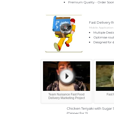
Premium Quality - Order Soon 
Fast Delivery R
Mobile Applicatio
Multiple Dest
Optimise rout
Designed for d
Team Nuisance Fast Food
Fast 
Delivery Marketing Project
Chicken Teriyaki with Sugar
(Dinner for 2)