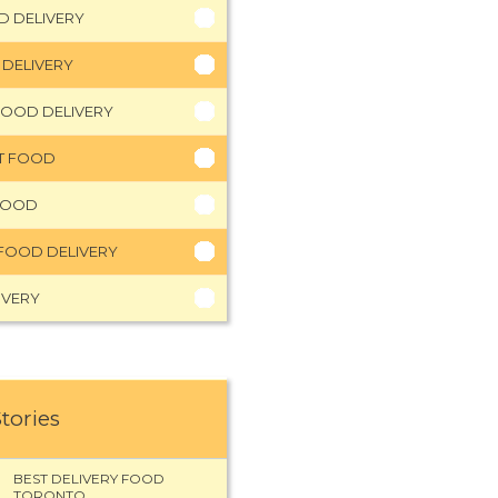
D DELIVERY
 DELIVERY
FOOD DELIVERY
HT FOOD
FOOD
FOOD DELIVERY
IVERY
Stories
BEST DELIVERY FOOD
TORONTO