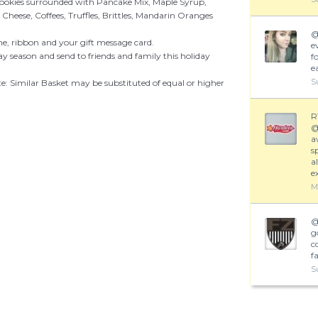
Cookies surrounded with Pancake Mix, Maple Syrup,
eese, Coffees, Truffles, Brittles, Mandarin Oranges
e, ribbon and your gift message card.
e
ay season and send to friends and family this holiday
fo
e
S
te: Similar Basket may be substituted of equal or higher
R
a
s
a
e
M
g
c
f
S