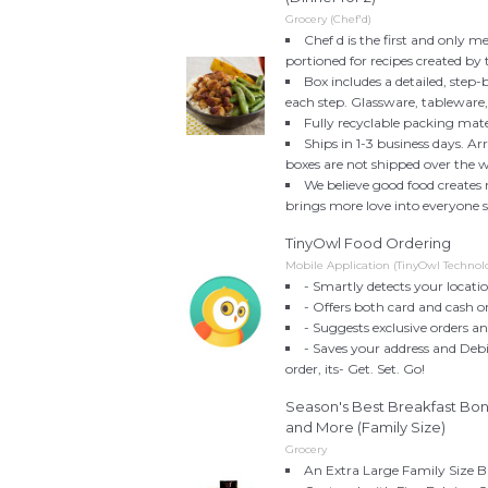
Grocery (Chef'd)
Chef d is the first and only me
portioned for recipes created by 
Box includes a detailed, step-
each step. Glassware, tableware
Fully recyclable packing mate
Ships in 1-3 business days. Ar
boxes are not shipped over the 
We believe good food creates
brings more love into everyone s l
TinyOwl Food Ordering
Mobile Application (TinyOwl Technolo
- Smartly detects your locati
- Offers both card and cash o
- Suggests exclusive orders a
- Saves your address and Debi
order, its- Get. Set. Go!
Season's Best Breakfast Bo
and More (Family Size)
Grocery
An Extra Large Family Size B