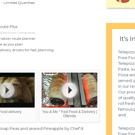
- Limited Quanities
oute Plus
n (Dominion Computers)
It's I
ination route planner
e as you plan
elivery drivers for fast planning
Telepizz
Free Fo
Telepizza
Pasta, s
Pizza ar
served, 
in our re
Our prod
of qualit
roll fre
famous p
Food delivery.
You & Me * Fast Food & Delivery |
and...
Oltenita
Telepizz
 Snap Peas and seared Pineapple by Chef'd
Free Fo