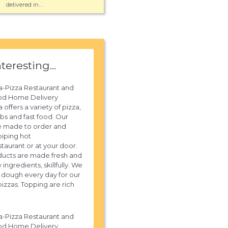
delivered in...
nteresting...
a-Pizza Restaurant and
od Home Delivery
 offers a variety of pizza,
ubs and fast food. Our
e made to order and
piping hot
staurant or at your door.
ucts are made fresh and
y ingredients, skillfully. We
sh dough every day for our
izzas. Topping are rich
a-Pizza Restaurant and
od Home Delivery