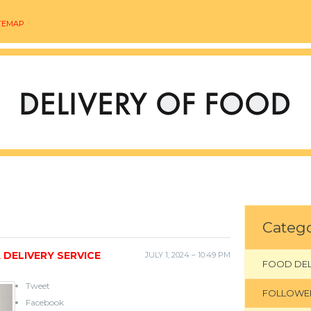
TEMAP
Catego
 DELIVERY SERVICE
JULY 1, 2024 – 10:49 PM
FOOD DEL
Tweet
FOLLOWE
Facebook