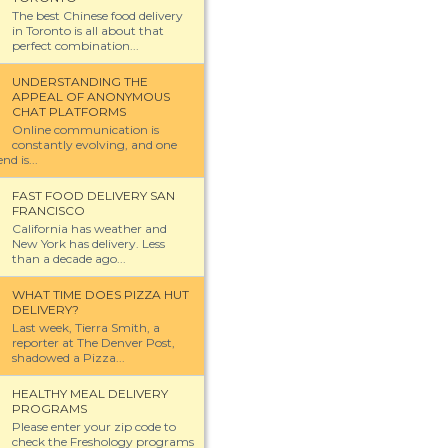
The best Chinese food delivery
in Toronto is all about that
perfect combination...
UNDERSTANDING THE
APPEAL OF ANONYMOUS
CHAT PLATFORMS
Online communication is
constantly evolving, and one
nd is...
FAST FOOD DELIVERY SAN
FRANCISCO
California has weather and
New York has delivery. Less
than a decade ago...
WHAT TIME DOES PIZZA HUT
DELIVERY?
Last week, Tierra Smith, a
reporter at The Denver Post,
shadowed a Pizza...
HEALTHY MEAL DELIVERY
PROGRAMS
Please enter your zip code to
check the Freshology programs