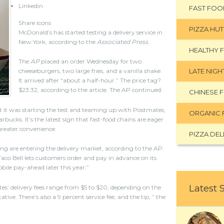
Linkedin
FAST FOO
Share icons
PIZZA HUT
McDonald’s has started testing a delivery service in
New York, according to the
Associated Press
.
HEALTHY 
The
AP
placed an order Wednesday for two
LATE NIG
cheeseburgers, two large fries, and a vanilla shake.
It arrived after “about a half-hour.” The price tag?
$23.32, according to the article. The AP continued:
CHINESE 
t it was starting the test and teaming up with Postmates,
ORGANIC 
rbucks. It’s the latest sign that fast-food chains are eager
greater convenience.
PIZZA DEL
g are entering the delivery market, according to the AP:
aco Bell lets customers order and pay in advance on its
bile pay-ahead later this year.”
Latest 
s’ delivery fees range from $5 to $20, depending on the
ive. There’s also a 9 percent service fee, and the tip, ” the