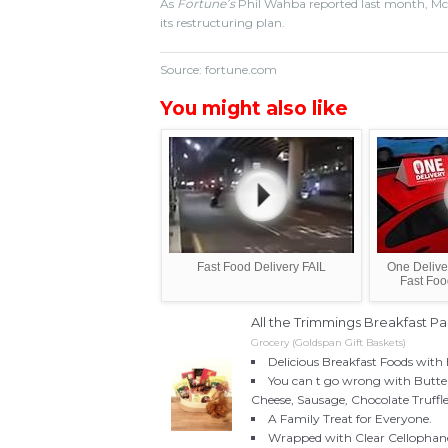
As
Fortune’s
Phil Wahba reported last month, McDon
its restructuring plan.
Source: fortune.com
You might also like
Fast Food Delivery FAIL
One Deliver
Fast Foo
All the Trimmings Breakfast P
Grocery (Goldspan Gift Baskets)
Delicious Breakfast Foods with 
You can t go wrong with Butt
Cheese, Sausage, Chocolate Truffl
A Family Treat for Everyone.
Wrapped with Clear Cellophane