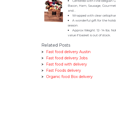
Centered with Fine Belgian 
Bacon, Ham, Sausage, Gourmet Ch
and...
Wrapped with clear cellophan
A wonderful gift for the holid
season.
Approx Weight: 12- 14 lbs. No
value if basket is out of stock.
Related Posts
Fast food delivery Austin
Fast food delivery Jobs
Fast food with delivery
Fast Foods delivery
Organic food Box delivery