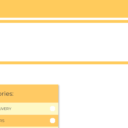
ries:
IVERY
RS