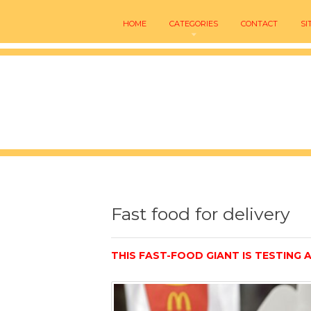
HOME
CATEGORIES
CONTACT
SI
Fast food for delivery
THIS FAST-FOOD GIANT IS TESTING A