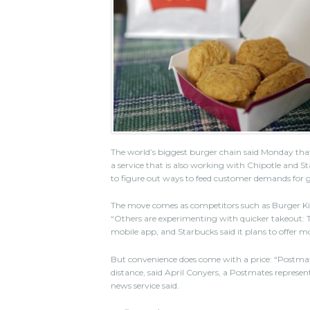
The world’s biggest burger chain said Monday tha
a service that is also working with Chipotle and Sta
to figure out ways to feed customer demands for 
The move comes as competitors such as Burger Kin
“Others are experimenting with quicker takeout: T
mobile app, and Starbucks said it plans to offer mo
But convenience does come with a price: “Postmate
distance, said April Conyers, a Postmates representat
news service said.