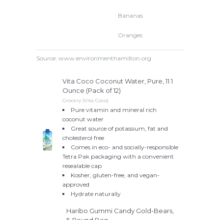
Bananas
Oranges
Source: www.environmenthamilton.org
Vita Coco Coconut Water, Pure, 11.1
Ounce (Pack of 12)
Grocery (Vita Coco)
Pure vitamin and mineral rich
coconut water
Great source of potassium, fat and
cholesterol free
Comes in eco- and socially-responsible
Tetra Pak packaging with a convenient
resealable cap
Kosher, gluten-free, and vegan-
approved
Hydrate naturally
Haribo Gummi Candy Gold-Bears,