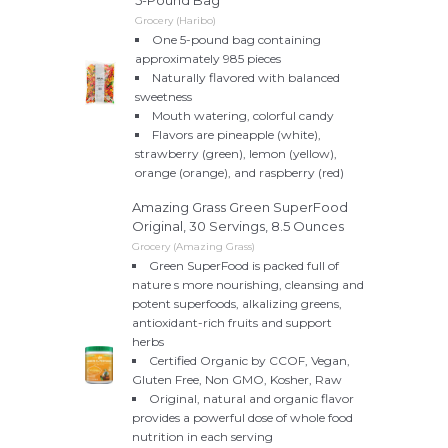
5-Pound Bag
Grocery (Haribo)
One 5-pound bag containing
approximately 985 pieces
Naturally flavored with balanced
sweetness
Mouth watering, colorful candy
Flavors are pineapple (white),
strawberry (green), lemon (yellow),
orange (orange), and raspberry (red)
Amazing Grass Green SuperFood
Original, 30 Servings, 8.5 Ounces
Grocery (Amazing Grass)
Green SuperFood is packed full of
nature s more nourishing, cleansing and
potent superfoods, alkalizing greens,
antioxidant-rich fruits and support
herbs
Certified Organic by CCOF, Vegan,
Gluten Free, Non GMO, Kosher, Raw
Original, natural and organic flavor
provides a powerful dose of whole food
nutrition in each serving