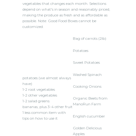
vegetables that changes each month. Selections
depend on what's in season and reasonably priced,
making the produce as fresh and as affordable as
possible. Note: Good Food Boxes cannot be
customized.
Bag of carrots (2lb)
Potatoes
Sweet Potatoes
Washed Spinach
potatoes (we almost always
have)
Cooking Onions
1-2 root vegetables
1-2 other vegetables
Organic Beets from
1-2 salad greens
ManoRun Farm
bananas, plus 3-4 other fruit
1 less common item with
English cucumber
tips on how to use it
Golden Delicious
Apples