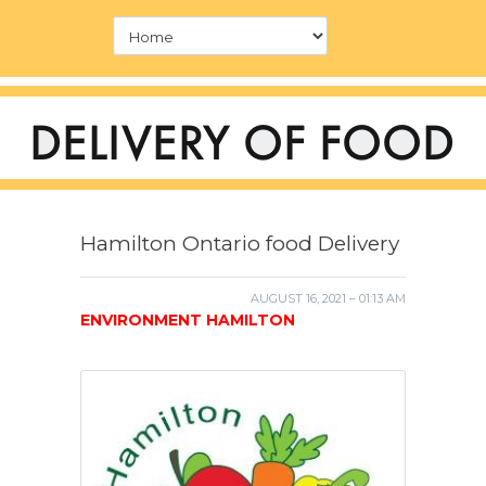
Hamilton Ontario food Delivery
AUGUST 16, 2021 – 01:13 AM
ENVIRONMENT HAMILTON