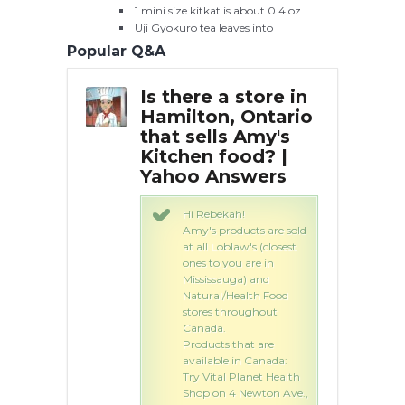
1 mini size kitkat is about 0.4 oz.
Uji Gyokuro tea leaves into
Popular Q&A
press,
Is there a store in
Ho
e away
Hamilton, Ontario
An
n
that sells Amy's
Kitchen food? |
Yahoo Answers
atch: Korner
- 37 Burnbank
Hi Rebekah!
milton,
Amy's products are sold
re, ML3 9AQ T:
at all Loblaw's (closest
3967
ones to you are in
Mississauga) and
Natural/Health Food
stores throughout
Canada.
Products that are
available in Canada:
Try Vital Planet Health
Shop on 4 Newton Ave.,