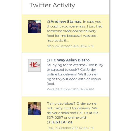
Twitter Activity
@
Andrew Stamas
: In case you
thought you were lazy, I just had
someone order online delivery
food for me because I was too
lazy to do it...
Mon, 26 October 2015 08:32 PM
@
HC Way Asian Bistro
:
Studying for midterms? Too busy
or stressed to cook? Call/order
online for delivery! We'll come
right to your door with delicious
food.
Wed, 28 October 2015 07:24 PM
Rainy day blues? Order some
hot, tasty food for delivery! We
deliver drinks too! Call us at 613-
507-0297 or online with
@
JUSTEATca
Thu, 29 October 2015 02:43 PM