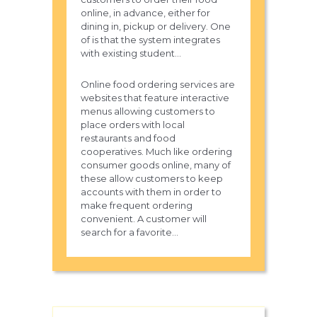
online, in advance, either for
dining in, pickup or delivery. One
of is that the system integrates
with existing student...
Online food ordering services are
websites that feature interactive
menus allowing customers to
place orders with local
restaurants and food
cooperatives. Much like ordering
consumer goods online, many of
these allow customers to keep
accounts with them in order to
make frequent ordering
convenient. A customer will
search for a favorite...