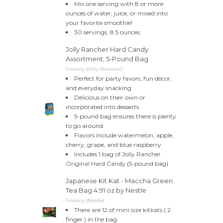
Mix one serving with 8 or more
ounces of water, juice, or mixed into
your favorite smoothie!
30 servings, 8.5 ounces
Jolly Rancher Hard Candy
Assortment, 5-Pound Bag
Grocery (Jolly Rancher)
Perfect for party favors, fun décor,
and everyday snacking
Delicious on their own or
incorporated into desserts
5-pound bag ensures there is plenty
to go around
Flavors include watermelon, apple,
cherry, grape, and blue raspberry
Includes 1 bag of Jolly Rancher
Original Hard Candy (5-pound bag)
Japanese Kit Kat - Maccha Green
Tea Bag 4.91 oz by Nestle
Grocery (Nestle)
There are 12 of mini size kitkats ( 2
finger ) in the bag.