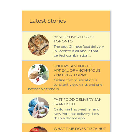
Latest Stories
BEST DELIVERY FOOD
TORONTO
The best Chinese food delivery
in Toronto is all about that
perfect combination...
UNDERSTANDING THE
APPEAL OF ANONYMOUS
CHAT PLATFORMS
Online communication is
constantly evolving, and one
noticeable trend is...
FAST FOOD DELIVERY SAN
FRANCISCO
California has weather and
New York has delivery. Less
than a decade ago...
WHAT TIME DOES PIZZA HUT