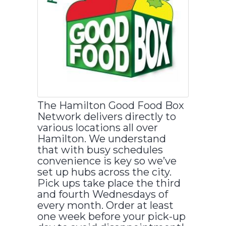
The Hamilton Good Food Box
Network delivers directly to
various locations all over
Hamilton. We understand
that with busy schedules
convenience is key so we’ve
set up hubs across the city.
Pick ups take place the third
and fourth Wednesdays of
every month. Order at least
one week before your pick-up