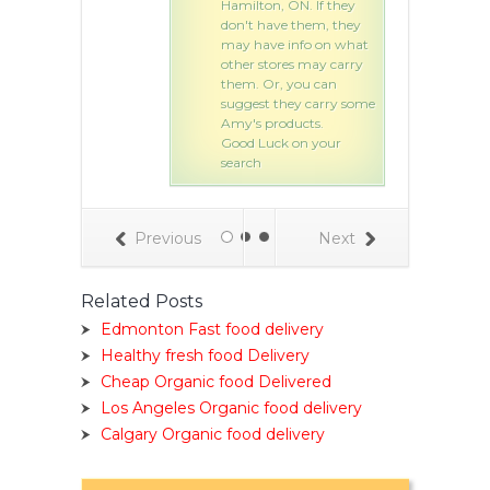
Hamilton, ON. If they
don't have them, they
may have info on what
other stores may carry
them. Or, you can
suggest they carry some
Amy's products.
Good Luck on your
search
Previous
Next
Related Posts
Edmonton Fast food delivery
Healthy fresh food Delivery
Cheap Organic food Delivered
Los Angeles Organic food delivery
Calgary Organic food delivery