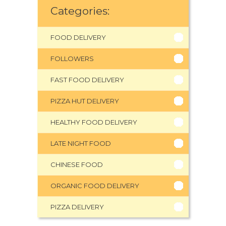
Categories:
FOOD DELIVERY
FOLLOWERS
FAST FOOD DELIVERY
PIZZA HUT DELIVERY
HEALTHY FOOD DELIVERY
LATE NIGHT FOOD
CHINESE FOOD
ORGANIC FOOD DELIVERY
PIZZA DELIVERY