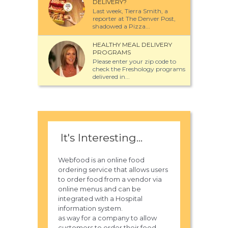
DELIVERY?
Last week, Tierra Smith, a
reporter at The Denver Post,
shadowed a Pizza...
HEALTHY MEAL DELIVERY
PROGRAMS
Please enter your zip code to
check the Freshology programs
delivered in...
It's Interesting...
Webfood is an online food
ordering service that allows users
to order food from a vendor via
online menus and can be
integrated with a Hospital
information system.
as way for a company to allow
customers to order their food