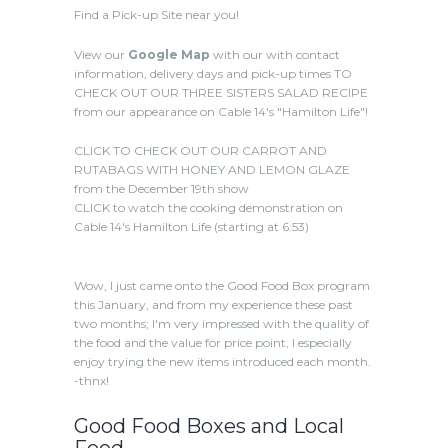
Find a Pick-up Site near you!
View our
Google Map
with our with contact
information, delivery days and pick-up times TO
CHECK OUT OUR THREE SISTERS SALAD RECIPE
from our appearance on Cable 14's "Hamilton Life"!
CLICK TO CHECK OUT OUR CARROT AND
RUTABAGS WITH HONEY AND LEMON GLAZE
from the December 19th show
CLICK to watch the cooking demonstration on
Cable 14's Hamilton Life (starting at 6:53)
Wow, I just came onto the Good Food Box program
this January, and from my experience these past
two months; I'm very impressed with the quality of
the food and the value for price point, I especially
enjoy trying the new items introduced each month.
-thnx!
Good Food Boxes and Local
Food