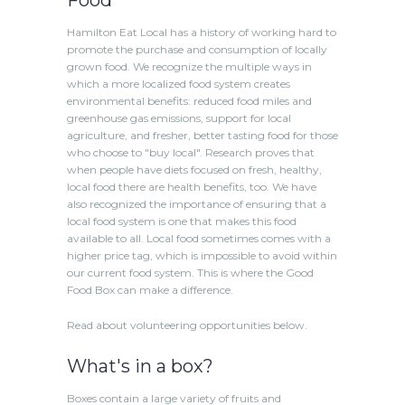
Hamilton Eat Local has a history of working hard to
promote the purchase and consumption of locally
grown food. We recognize the multiple ways in
which a more localized food system creates
environmental benefits: reduced food miles and
greenhouse gas emissions, support for local
agriculture, and fresher, better tasting food for those
who choose to "buy local". Research proves that
when people have diets focused on fresh, healthy,
local food there are health benefits, too. We have
also recognized the importance of ensuring that a
local food system is one that makes this food
available to all. Local food sometimes comes with a
higher price tag, which is impossible to avoid within
our current food system. This is where the Good
Food Box can make a difference.
Read about volunteering opportunities below.
What's in a box?
Boxes contain a large variety of fruits and