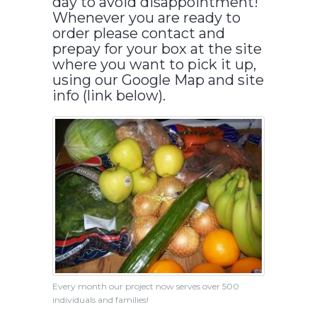
day to avoid disappointment!
Whenever you are ready to
order please contact and
prepay for your box at the site
where you want to pick it up,
using our Google Map and site
info (link below).
Every month our project now serves over 500
individuals and families!