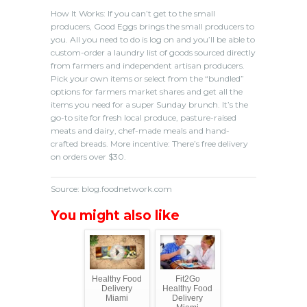
How It Works: If you can’t get to the small
producers, Good Eggs brings the small producers to
you. All you need to do is log on and you’ll be able to
custom-order a laundry list of goods sourced directly
from farmers and independent artisan producers.
Pick your own items or select from the “bundled”
options for farmers market shares and get all the
items you need for a super Sunday brunch. It’s the
go-to site for fresh local produce, pasture-raised
meats and dairy, chef-made meals and hand-
crafted breads. More incentive: There’s free delivery
on orders over $30.
Source: blog.foodnetwork.com
You might also like
Healthy Food
Fit2Go
Delivery
Healthy Food
Miami
Delivery