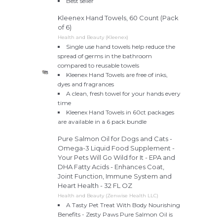
Best seller
Kleenex Hand Towels, 60 Count (Pack
of 6)
Health and Beauty (Kleenex)
Single use hand towels help reduce the
spread of germs in the bathroom
compared to reusable towels
Kleenex Hand Towels are free of inks,
dyes and fragrances
A clean, fresh towel for your hands every
time
Kleenex Hand Towels in 60ct packages
are available in a 6 pack bundle
Pure Salmon Oil for Dogs and Cats -
Omega-3 Liquid Food Supplement -
Your Pets Will Go Wild for It - EPA and
DHA Fatty Acids - Enhances Coat,
Joint Function, Immune System and
Heart Health - 32 FL OZ
Health and Beauty (Zenwise Health LLC)
A Tasty Pet Treat With Body Nourishing
Benefits - Zesty Paws Pure Salmon Oil is