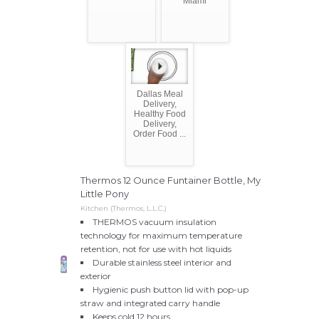
Miami
Dallas Meal
Delivery,
Healthy Food
Delivery,
Order Food ...
Thermos 12 Ounce Funtainer Bottle, My
Little Pony
Kitchen (Thermos, L.L.C.)
THERMOS vacuum insulation
technology for maximum temperature
retention, not for use with hot liquids
Durable stainless steel interior and
exterior
Hygienic push button lid with pop-up
straw and integrated carry handle
Keeps cold 12 hours