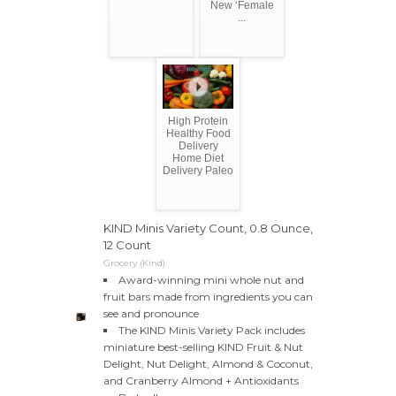
New ‘Female
...
High Protein
Healthy Food
Delivery
Home Diet
Delivery Paleo
KIND Minis Variety Count, 0.8 Ounce,
12 Count
Grocery (Kind)
Award-winning mini whole nut and
fruit bars made from ingredients you can
see and pronounce
The KIND Minis Variety Pack includes
miniature best-selling KIND Fruit & Nut
Delight, Nut Delight, Almond & Coconut,
and Cranberry Almond + Antioxidants