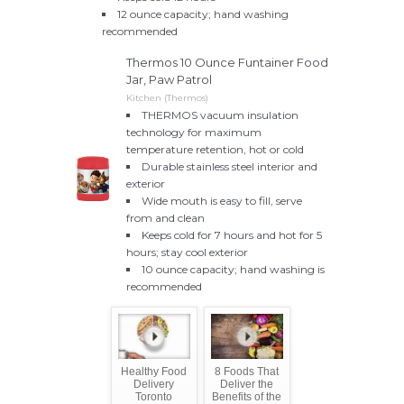
12 ounce capacity; hand washing
recommended
Thermos 10 Ounce Funtainer Food
Jar, Paw Patrol
Kitchen (Thermos)
THERMOS vacuum insulation
technology for maximum
temperature retention, hot or cold
Durable stainless steel interior and
exterior
Wide mouth is easy to fill, serve
from and clean
Keeps cold for 7 hours and hot for 5
hours; stay cool exterior
10 ounce capacity; hand washing is
recommended
Healthy Food
8 Foods That
Delivery
Deliver the
Toronto
Benefits of the