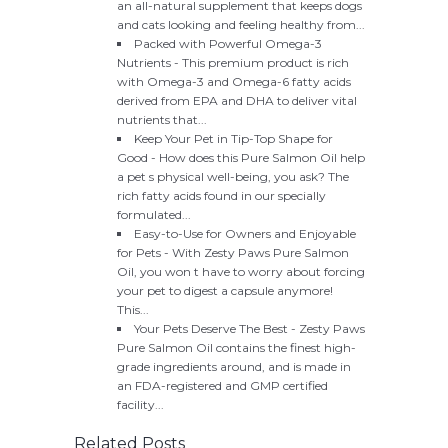
an all-natural supplement that keeps dogs
and cats looking and feeling healthy from...
Packed with Powerful Omega-3
Nutrients - This premium product is rich
with Omega-3 and Omega-6 fatty acids
derived from EPA and DHA to deliver vital
nutrients that...
Keep Your Pet in Tip-Top Shape for
Good - How does this Pure Salmon Oil help
a pet s physical well-being, you ask? The
rich fatty acids found in our specially
formulated...
Easy-to-Use for Owners and Enjoyable
for Pets - With Zesty Paws Pure Salmon
Oil, you won t have to worry about forcing
your pet to digest a capsule anymore!
This...
Your Pets Deserve The Best - Zesty Paws
Pure Salmon Oil contains the finest high-
grade ingredients around, and is made in
an FDA-registered and GMP certified
facility...
Related Posts