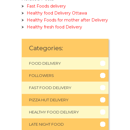
Fast Foods delivery
Healthy food Delivery Ottawa
Healthy Foods for mother after Delivery
Healthy fresh food Delivery
Categories:
FOOD DELIVERY
FOLLOWERS
FAST FOOD DELIVERY
PIZZA HUT DELIVERY
HEALTHY FOOD DELIVERY
LATE NIGHT FOOD