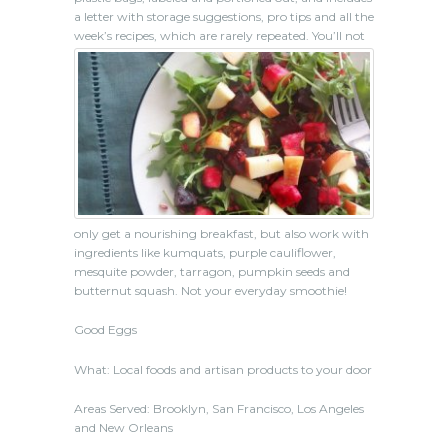
a letter with storage suggestions, pro tips and all the
week’s recipes, which are rarely repeated.
You’ll not
only get a nourishing breakfast, but also work with
ingredients like kumquats, purple cauliflower,
mesquite powder, tarragon, pumpkin seeds and
butternut squash. Not your everyday smoothie!
Good Eggs
What: Local foods and artisan products to your door
Areas Served: Brooklyn, San Francisco, Los Angeles
and New Orleans