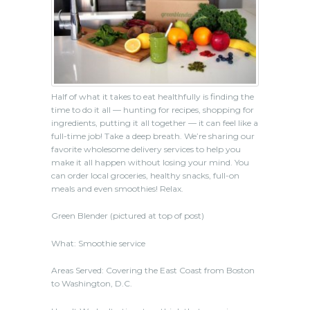
Half of what it takes to eat healthfully is finding the
time to do it all — hunting for recipes, shopping for
ingredients, putting it all together — it can feel like a
full-time job! Take a deep breath. We’re sharing our
favorite wholesome delivery services to help you
make it all happen without losing your mind. You
can order local groceries, healthy snacks, full-on
meals and even smoothies! Relax.
Green Blender (pictured at top of post)
What: Smoothie service
Areas Served: Covering the East Coast from Boston
to Washington, D.C.