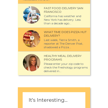
FAST FOOD DELIVERY SAN
FRANCISCO
California has weather and
New York has delivery. Less
than a decade ago...
WHAT TIME DOES PIZZA HUT
DELIVERY?
Last week, Tierra Smith, a
reporter at The Denver Post,
shadowed a Pizza...
HEALTHY MEAL DELIVERY
PROGRAMS
Please enter your zip code to
check the Freshology programs
delivered in...
It's Interesting...