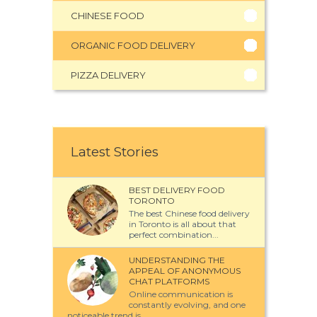
CHINESE FOOD
ORGANIC FOOD DELIVERY
PIZZA DELIVERY
Latest Stories
BEST DELIVERY FOOD
TORONTO
The best Chinese food delivery
in Toronto is all about that
perfect combination...
UNDERSTANDING THE
APPEAL OF ANONYMOUS
CHAT PLATFORMS
Online communication is
constantly evolving, and one
noticeable trend is...