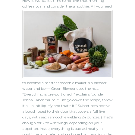
How It Works: It;s time to rethink that morning
coffee ritual and consider the smoothie.
All you need
to become a master smoothie maker is a blender,
water and ice — Green Blender does the rest.
“Everything is pre-portioned, ” explains founder
Jenna Tanenbaum. “Just go down the recipe, throw
it all in, hit liquefy and that’s it.” Subscribers receive
a box shipped to their door that covers a full five
days, with each smoothie yielding 24 ounces. (That’s
enough for 2 to 4 servings, depending on your
appetite). Inside, everything is packed neatly in
plastic bags, labeled and portioned out, and includes