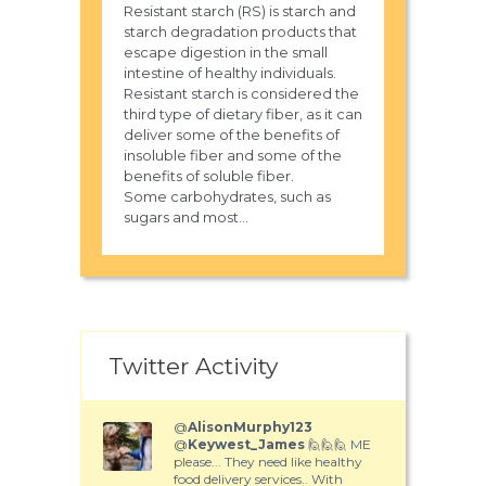
Resistant starch (RS) is starch and
starch degradation products that
escape digestion in the small
intestine of healthy individuals.
Resistant starch is considered the
third type of dietary fiber, as it can
deliver some of the benefits of
insoluble fiber and some of the
benefits of soluble fiber.
Some carbohydrates, such as
sugars and most...
Twitter Activity
@
AlisonMurphy123
@
Keywest_James
🙋🙋🙋 ME
please... They need like healthy
food delivery services.. With