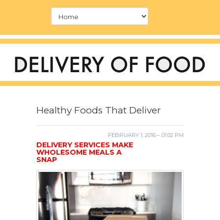
Healthy Foods That Deliver
FEBRUARY 1, 2016 – 01:02 PM
DELIVERY SERVICES MAKE
WHOLESOME MEALS A
SNAP