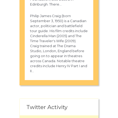
Edinburgh. There...
Philip James Craig (born
September 3, 1950) is a Canadian
actor, politician and battlefield
tour guide. His film credits include
Cinderella Man (2005) and The
Time Traveler's Wife (2009).
Craig trained at The Drama
Studio, London, England before
going on to appear in theatres
across Canada. Notable theatre
credits include Henry IV Part I and
II...
Twitter Activity