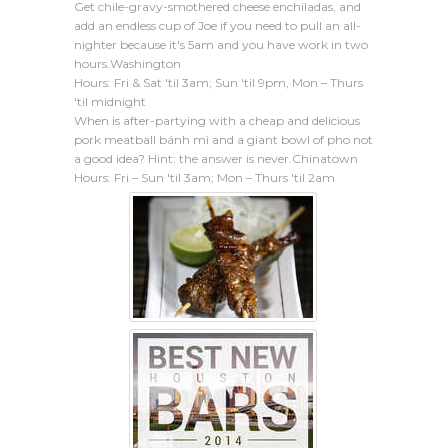
Get chile-gravy-smothered cheese enchiladas, and
add an endless cup of Joe if you need to pull an all-
nighter because it's 5am and you have work in two
hours.Washington
Hours: Fri & Sat 'til 3am; Sun 'til 9pm, Mon – Thurs
'til midnight
When is after-partying with a cheap and delicious
pork meatball bánh mì and a giant bowl of pho not
a good idea? Hint: the answer is never.Chinatown
Hours: Fri – Sun 'til 3am; Mon – Thurs 'til 2am