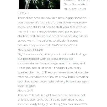
3am; Sun – Wed
'til 10pm; Thurs
'til 11pm
These slider pros are now in a new, bigger location –
don’t worry, it’s just a bit further down Montrose –
so you can still head here to stuff your face with as
many Sriracha mayo-loaded beef, pulled pork,
chicken, and chili-cheese-smothered hot dog sliders
as you want. The calories totally don’t count
because they’re so small.
Multiple locations
Hours: Sat 'til 3am
Night owls worship this pizza truck – which slings
out pies topped with delicious things like
soppressata, venison sausage, mac 'n cheese, and
Fritos (no, not all at once – though if you really
wanted them to...). The guys have slowed down the
after hours while they finalize a new brick & mortar
spot, but expect late-night delivery to start up again
soon.Heights
Hours: 24/7
This no-frills cafe is night owl central, because not
only is it open 24/7, but it's also been dishing out
some seriously tasty (and cheap) Tex Mex since 1977.