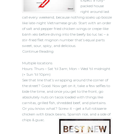
Expect a fully-
packed house
right around last
call every weekend, because nothing soaks up booze
like late-night Vietnamese grub. Start with an order
of salt and pepper fried chicken wings or crepe-like
bánh xèo before diving into the beefy bo luc lac – a
stir-fried filet mignon number that’s equal parts
sweet, sour, spicy, and delicious.
Continue Reading
Multiple locations
Hours: Thurs – Sat 'til 3am; Mon – Wed 'til midnight
(+ Sun 'til 10pm)
See that line that’s wrapping around the corner of
the street? Good. Now get on it, take a few selfies to
bide the time, and once you get to the front, go
absolutely nuts on tacos loaded with things like
carnitas, grilled fish, shredded beef, and plantains.
Or you know what? Screw it – get a full rotisserie
chicken with black beans, Spanish rice, and a side of
chips & guac.