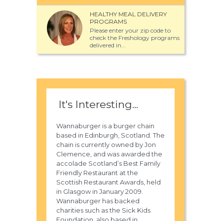
HEALTHY MEAL DELIVERY
PROGRAMS
Please enter your zip code to
check the Freshology programs
delivered in...
It's Interesting...
Wannaburger is a burger chain
based in Edinburgh, Scotland. The
chain is currently owned by Jon
Clemence, and was awarded the
accolade Scotland’s Best Family
Friendly Restaurant at the
Scottish Restaurant Awards, held
in Glasgow in January 2009.
Wannaburger has backed
charities such as the Sick Kids
Foundation, also based in