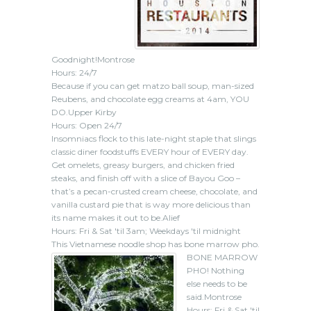
Goodnight!Montrose
Hours: 24/7
Because if you can get matzo ball soup, man-sized
Reubens, and chocolate egg creams at 4am, YOU
DO.Upper Kirby
Hours: Open 24/7
Insomniacs flock to this late-night staple that slings
classic diner foodstuffs EVERY hour of EVERY day.
Get omelets, greasy burgers, and chicken fried
steaks, and finish off with a slice of Bayou Goo –
that’s a pecan-crusted cream cheese, chocolate, and
vanilla custard pie that is way more delicious than
its name makes it out to be.Alief
Hours: Fri & Sat 'til 3am; Weekdays 'til midnight
This Vietnamese noodle shop has bone marrow pho.
BONE MARROW
PHO! Nothing
else needs to be
said.Montrose
Hours: Fri & Sat 'til