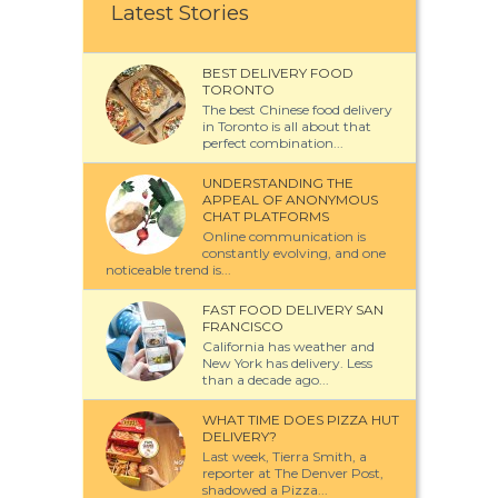
Latest Stories
BEST DELIVERY FOOD
TORONTO
The best Chinese food delivery
in Toronto is all about that
perfect combination...
UNDERSTANDING THE
APPEAL OF ANONYMOUS
CHAT PLATFORMS
Online communication is
constantly evolving, and one
noticeable trend is...
FAST FOOD DELIVERY SAN
FRANCISCO
California has weather and
New York has delivery. Less
than a decade ago...
WHAT TIME DOES PIZZA HUT
DELIVERY?
Last week, Tierra Smith, a
reporter at The Denver Post,
shadowed a Pizza...