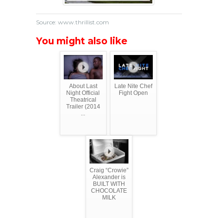
Source: www.thrillist.com
You might also like
About Last
Late Nite Chef
Night Official
Fight Open
Theatrical
Trailer (2014
...
Craig “Crowie”
Alexander is
BUILT WITH
CHOCOLATE
MILK