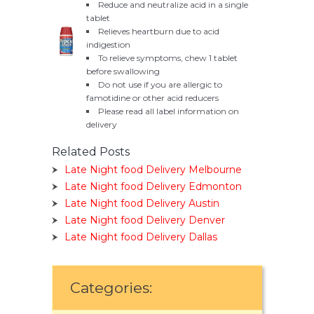
Reduce and neutralize acid in a single
tablet
Relieves heartburn due to acid
indigestion
To relieve symptoms, chew 1 tablet
before swallowing
Do not use if you are allergic to
famotidine or other acid reducers
Please read all label information on
delivery
Related Posts
Late Night food Delivery Melbourne
Late Night food Delivery Edmonton
Late Night food Delivery Austin
Late Night food Delivery Denver
Late Night food Delivery Dallas
Categories: