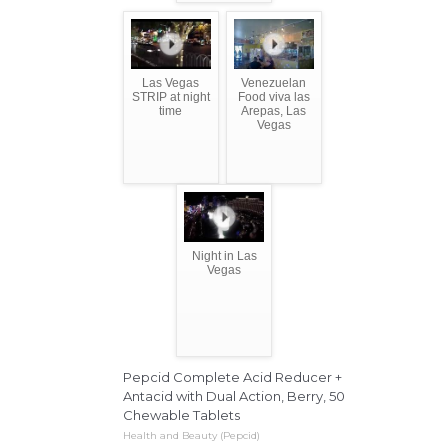
Las Vegas
Venezuelan
STRIP at night
Food viva las
time
Arepas, Las
Vegas
Night in Las
Vegas
Pepcid Complete Acid Reducer +
Antacid with Dual Action, Berry, 50
Chewable Tablets
Health and Beauty (Pepcid)