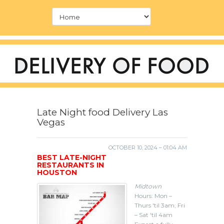
Late Night food Delivery Las
Vegas
OCTOBER 10, 2024 – 01:04 AM
BEST LATE-NIGHT
RESTAURANTS IN
HOUSTON
Midtown
Hours: Mon –
Thurs 'til 3am; Fri
– Sat 'til 4am