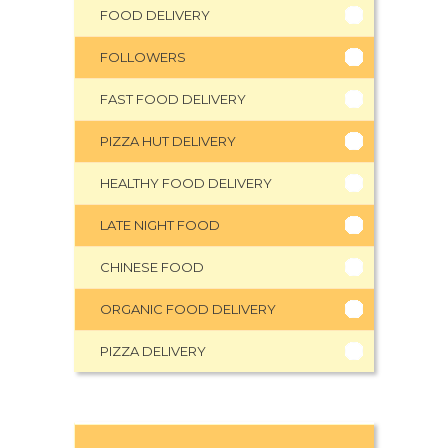
FOOD DELIVERY
FOLLOWERS
FAST FOOD DELIVERY
PIZZA HUT DELIVERY
HEALTHY FOOD DELIVERY
LATE NIGHT FOOD
CHINESE FOOD
ORGANIC FOOD DELIVERY
PIZZA DELIVERY