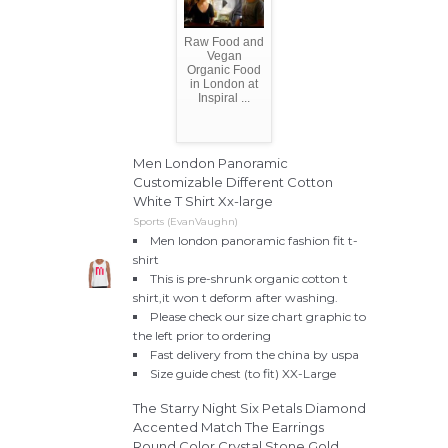
Raw Food and
Vegan
Organic Food
in London at
Inspiral ...
Men London Panoramic
Customizable Different Cotton
White T Shirt Xx-large
Sports (EvanVaughn)
Men london panoramic fashion fit t-
shirt
This is pre-shrunk organic cotton t
shirt,it won t deform after washing.
Please check our size chart graphic to
the left prior to ordering
Fast delivery from the china by uspa
Size guide chest (to fit) XX-Large
The Starry Night Six Petals Diamond
Accented Match The Earrings
Round Color Crystal Stone Gold