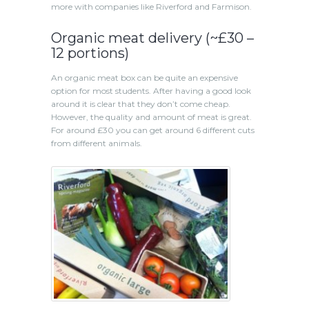
more with companies like Riverford and Farmison.
Organic meat delivery (~£30 –
12 portions)
An organic meat box can be quite an expensive
option for most students. After having a good look
around it is clear that they don’t come cheap.
However, the quality and amount of meat is great.
For around £30 you can get around 6 different cuts
from different animals.