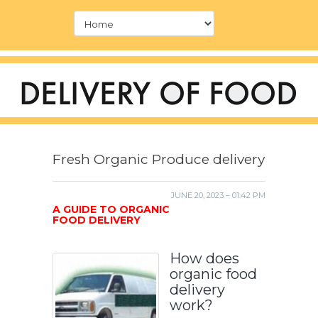
Fresh Organic Produce delivery
JUNE 20, 2023 – 01:42 PM
A GUIDE TO ORGANIC
FOOD DELIVERY
How does
organic food
delivery
work?