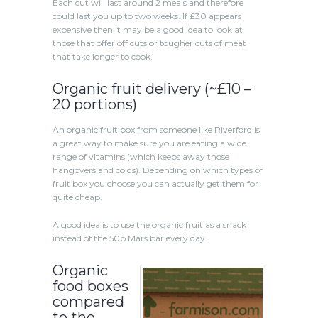
Each cut will last around 2 meals and therefore
could last you up to two weeks. If £30 appears
expensive then it may be a good idea to look at
those that offer off cuts or tougher cuts of meat
that take longer to cook.
Organic fruit delivery (~£10 –
20 portions)
An organic fruit box from someone like Riverford is
a great way to make sure you are eating a wide
range of vitamins (which keeps away those
hangovers and colds). Depending on which types of
fruit box you choose you can actually get them for
quite cheap.
A good idea is to use the organic fruit as a snack
instead of the 50p Mars bar every day.
Organic
food boxes
compared
to the