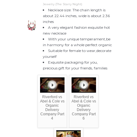
Jewelry (The Starry Night)
Necklace size: The chain length is
about 22.44 inches, wide is about 2.36
inches
A very elegant fashion exquisite hot
new necklace
With your unique temperament,be
in harmony for a whole perfect organic
Suitable for female to wear,decorate
yourself
Exquisite packaging for you,
precious gift for your friends, families
Riverford vs
Riverford vs
Abel & Cole vs
Abel & Cole vs
Organic
Organic
Delivery
Delivery
Company Part
Company Part
4
6