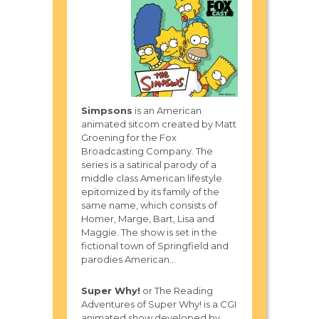
Simpsons
is an American
animated sitcom created by Matt
Groening for the Fox
Broadcasting Company. The
series is a satirical parody of a
middle class American lifestyle
epitomized by its family of the
same name, which consists of
Homer, Marge, Bart, Lisa and
Maggie. The show is set in the
fictional town of Springfield and
parodies American...
Super Why!
or The Reading
Adventures of Super Why! is a CGI
animated show developed by