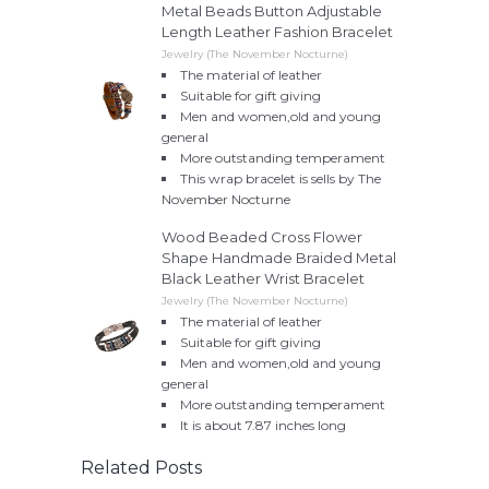
Metal Beads Button Adjustable
Length Leather Fashion Bracelet
Jewelry (The November Nocturne)
The material of leather
Suitable for gift giving
Men and women,old and young
general
More outstanding temperament
This wrap bracelet is sells by The
November Nocturne
Wood Beaded Cross Flower
Shape Handmade Braided Metal
Black Leather Wrist Bracelet
Jewelry (The November Nocturne)
The material of leather
Suitable for gift giving
Men and women,old and young
general
More outstanding temperament
It is about 7.87 inches long
Related Posts