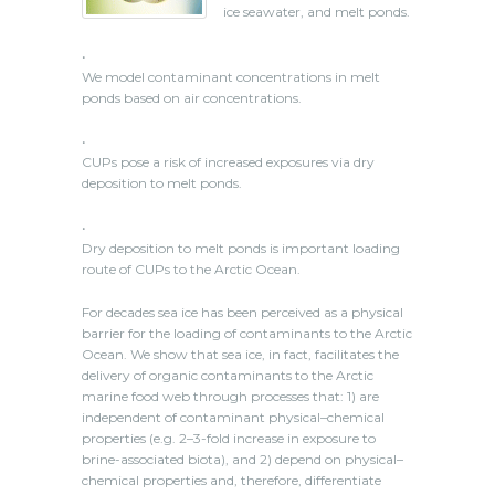
ice seawater, and melt ponds.
•
We model contaminant concentrations in melt
ponds based on air concentrations.
•
CUPs pose a risk of increased exposures via dry
deposition to melt ponds.
•
Dry deposition to melt ponds is important loading
route of CUPs to the Arctic Ocean.
For decades sea ice has been perceived as a physical
barrier for the loading of contaminants to the Arctic
Ocean. We show that sea ice, in fact, facilitates the
delivery of organic contaminants to the Arctic
marine food web through processes that: 1) are
independent of contaminant physical–chemical
properties (e.g. 2–3-fold increase in exposure to
brine-associated biota), and 2) depend on physical–
chemical properties and, therefore, differentiate