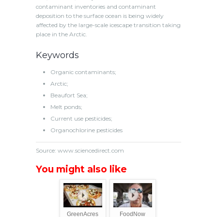
contaminant inventories and contaminant
deposition to the surface ocean is being widely
affected by the large-scale icescape transition taking
place in the Arctic.
Keywords
Organic contaminants
;
Arctic
;
Beaufort Sea
;
Melt ponds
;
Current use pesticides
;
Organochlorine pesticides
Source: www.sciencedirect.com
You might also like
GreenAcres
FoodNow