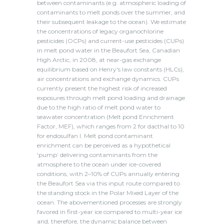
between contaminants (e.g. atmospheric loading of
contaminants to melt ponds over the summer, and
their subsequent leakage to the ocean). We estimate
the concentrations of legacy organochlorine
pesticides (OCPs) and current-use pesticides (CUPs)
in melt pond water in the Beaufort Sea, Canadian
High Arctic, in 2008, at near-gas exchange
equilibrium based on Henry's law constants (HLCs),
air concentrations and exchange dynamics. CUPs
currently present the highest risk of increased
exposures through melt pond loading and drainage
due to the high ratio of melt pond water to
seawater concentration (Melt pond Enrichment
Factor, MEF), which ranges from 2 for dacthal to 10
for endosulfan I. Melt pond contaminant
enrichment can be perceived as a hypothetical
‘pump’ delivering contaminants from the
atmosphere to the ocean under ice-covered
conditions, with 2–10% of CUPs annually entering
the Beaufort Sea via this input route compared to
the standing stock in the Polar Mixed Layer of the
ocean. The abovementioned processes are strongly
favored in first-year ice compared to multi-year ice
and, therefore, the dynamic balance between