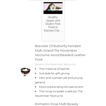
Healthy,
Vegan and
Gluten Free
Food in
Kansas City ...
Bracelet Of Butterfly Pendant
Multi Strand The November
Nocturne wood Beaded Leather
Punk
Jewelry (The November Nocturne)
The material of leather
Suitable for gift giving
Men and women,old and young
general
More outstanding temperament
This wrap bracelet is sells by The
November Nocturne
Romantic Rose Multi Beauty