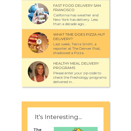
FAST FOOD DELIVERY SAN
FRANCISCO
California has weather and
New York has delivery. Less
than a decade ago...
WHAT TIME DOES PIZZA HUT
DELIVERY?
Last week, Tierra Smith, a
reporter at The Denver Post,
shadowed a Pizza...
HEALTHY MEAL DELIVERY
PROGRAMS
Please enter your zip code to
check the Freshology programs
delivered in...
It's Interesting...
The