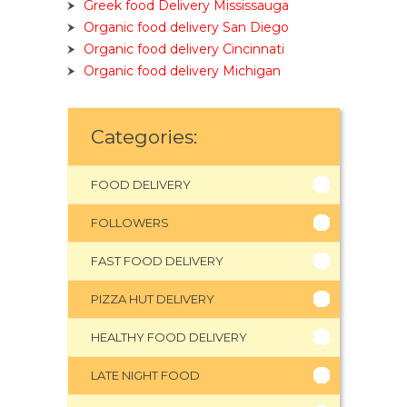
Greek food Delivery Mississauga
Organic food delivery San Diego
Organic food delivery Cincinnati
Organic food delivery Michigan
Categories:
FOOD DELIVERY
FOLLOWERS
FAST FOOD DELIVERY
PIZZA HUT DELIVERY
HEALTHY FOOD DELIVERY
LATE NIGHT FOOD