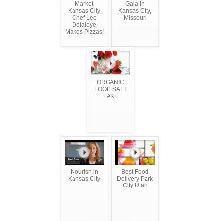
Market
Gala in
Kansas City
Kansas City,
Chef Leo
Missouri
Delaloye
Makes Pizzas!
ORGANIC
FOOD SALT
LAKE
Nourish in
Best Food
Kansas City
Delivery Park
City Utah