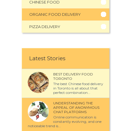
CHINESE FOOD
ORGANIC FOOD DELIVERY
PIZZA DELIVERY
Latest Stories
BEST DELIVERY FOOD
TORONTO
The best Chinese food delivery
in Toronto is all about that
perfect combination...
UNDERSTANDING THE
APPEAL OF ANONYMOUS
CHAT PLATFORMS
Online communication is
constantly evolving, and one
noticeable trend is...