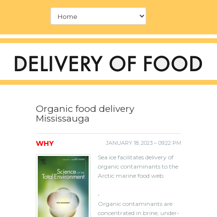
Organic food delivery
Mississauga
WHY
JANUARY 18, 2023 – 09:22 PM
Sea ice facilitates delivery of
organic contaminants to the
Arctic marine food web.
•
Organic contaminants are
concentrated in brine, under-