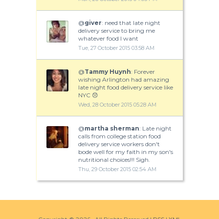
@
giver
: need that late night
delivery service to bring me
whatever food I want
Tue, 27 October 2015 03:58 AM
@
Tammy Huynh
: Forever
wishing Arlington had amazing
late night food delivery service like
NYC 😞
Wed, 28 October 2015 05:28 AM
@
martha sherman
: Late night
calls from college station food
delivery service workers don't
bode well for my faith in my son's
nutritional choices!!! Sigh.
Thu, 29 October 2015 02:54 AM