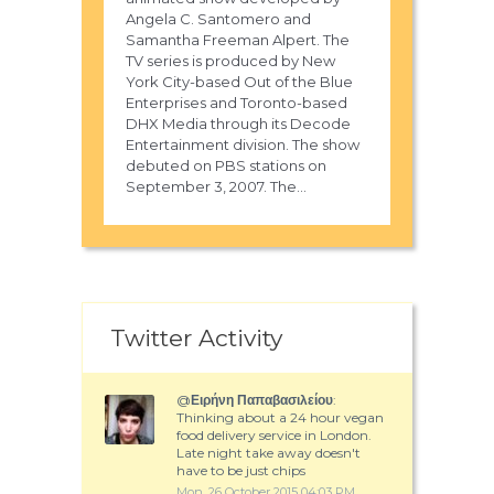
Angela C. Santomero and
Samantha Freeman Alpert. The
TV series is produced by New
York City-based Out of the Blue
Enterprises and Toronto-based
DHX Media through its Decode
Entertainment division. The show
debuted on PBS stations on
September 3, 2007. The...
Twitter Activity
@
Ειρήνη Παπαβασιλείου
:
Thinking about a 24 hour vegan
food delivery service in London.
Late night take away doesn't
have to be just chips
Mon, 26 October 2015 04:03 PM