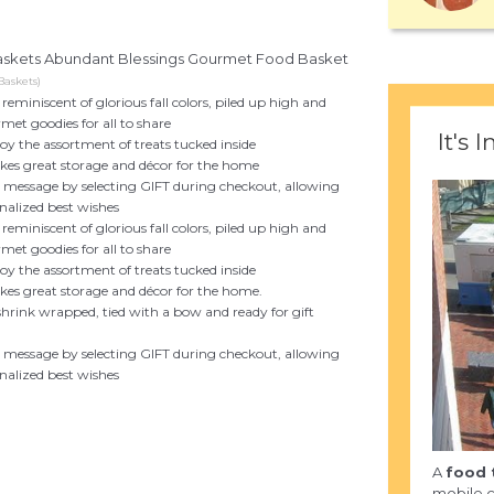
 Baskets Abundant Blessings Gourmet Food Basket
Baskets)
miniscent of glorious fall colors, piled up high and
rmet goodies for all to share
It's I
joy the assortment of treats tucked inside
akes great storage and décor for the home
ft message by selecting GIFT during checkout, allowing
nalized best wishes
miniscent of glorious fall colors, piled up high and
rmet goodies for all to share
joy the assortment of treats tucked inside
akes great storage and décor for the home.
 shrink wrapped, tied with a bow and ready for gift
ft message by selecting GIFT during checkout, allowing
nalized best wishes
A
food 
mobile c