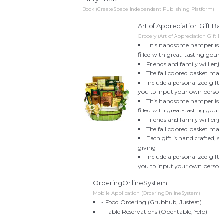
Book (CreateSpace Independent Publishing Platform)
Art of Appreciation Gift
Grocery (Art of Appreciation Gift 
This handsome hamper is re
filled with great-tasting gou
Friends and family will en
The fall colored basket m
Include a personalized gi
you to input your own perso
This handsome hamper is re
filled with great-tasting gou
Friends and family will en
The fall colored basket m
Each gift is hand crafted,
giving
Include a personalized gi
you to input your own perso
OrderingOnlineSystem
Mobile Application (OrderingOnlineSystem)
- Food Ordering (Grubhub, Justeat)
- Table Reservations (Opentable, Yelp)