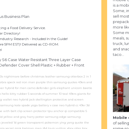
is a mobi
Some, in
sell most
us Business Plan
prepack
more lik
ng a Food Delivery Service.
Some may
r Directory!
meals, s
ndustry Research - Included In the Guide!
truck, l
fore 5PM EST)! Delivered as CD-ROM.
and snac
el
taco...
 S6 Case Water Resistant Three Layer Case
efender Cover Shell Plastic + Rubber + Front
80s nightmare before christmas leather samsung otterbox 2 in 1
zebra speck red iron man purple thin samsung quotes 49ers and
joker hybrid for men camo defender girls elephant unicorn beetle
o hello kitty rubber 5 seconds of summer 10 teal 49ers giants for
wallet neo hybrid jack skellington protective and screen
 samsung kate spade yoga battery x case neo hybrid cc 49er 3d
 with belt clip screen protector tpu anchor qi compatible 5
iquid yellow and gray harry potter samsung edge samsung
Mobile 
 jeweled 1d green transparent pokemon ying yang quote the
of selli
some sort
ria secret pink batman men j&d louis vuitton xbox otter box