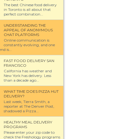
The best Chinese food delivery
in Toronto is all about that
perfect combination...
UNDERSTANDING THE
APPEAL OF ANONYMOUS
CHAT PLATFORMS
Online communication is
constantly evolving, and one
nd is...
FAST FOOD DELIVERY SAN
FRANCISCO
California has weather and
New York has delivery. Less
than a decade ago...
WHAT TIME DOES PIZZA HUT
DELIVERY?
Last week, Tierra Smith, a
reporter at The Denver Post,
shadowed a Pizza...
HEALTHY MEAL DELIVERY
PROGRAMS
Please enter your zip code to
check the Freshology programs