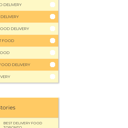
D DELIVERY
 DELIVERY
FOOD DELIVERY
HT FOOD
FOOD
FOOD DELIVERY
IVERY
Stories
BEST DELIVERY FOOD
TORONTO