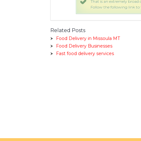
 are 115 UPS Delivery stores.
That is an extremely broad q
 would be closest to you.
Follow the following link to
Related Posts
Food Delivery in Missoula MT
Food Delivery Businesses
Fast food delivery services