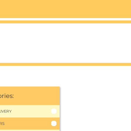
ries:
IVERY
RS