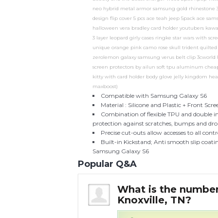
neo hybrid metal armor samsung gold rhinestone 3d 
design flip cover 5 pcs ace teah jeep 5pack ace 
halloween vera bradley card holder youtubers kaw
3 layer leopard girly cases ringke star wars with s
unique orange pink camo rose skull trident quilted
zerolemon galaxy samsung verus belt clip 3cworld hy
screen protectors by ailun soft tpu aluminum cheap
kitty with card holder body glove jelly kingdom hear
maxboost)
Compatible with Samsung Galaxy S6
Material : Silicone and Plastic + Front Scr
Combination of flexible TPU and double i
protection against scratches, bumps and dro
Precise cut-outs allow accesses to all con
Built-in Kickstand; Anti smooth slip coati
Samsung Galaxy S6
Popular Q&A
very in
What is the number 
Knoxville, TN?