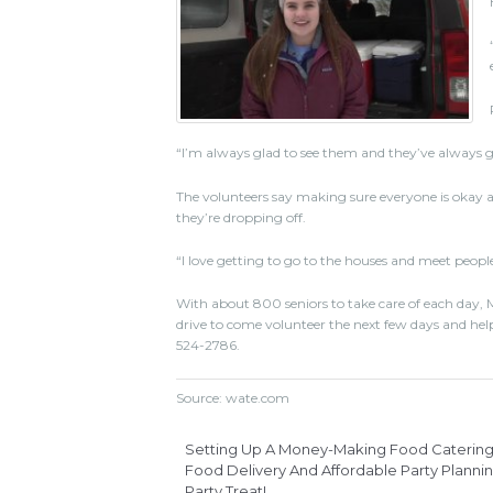
“I’m always glad to see them and they’ve always got
The volunteers say making sure everyone is okay a
they’re dropping off.
“I love getting to go to the houses and meet people
With about 800 seniors to take care of each day, M
drive to come volunteer the next few days and help d
524-2786.
Source: wate.com
Setting Up A Money-Making Food Catering 
Food Delivery And Affordable Party Plannin
Party Treat!