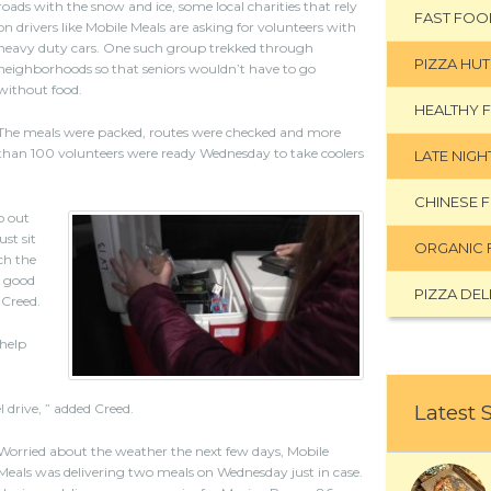
roads with the snow and ice, some local charities that rely
FAST FOO
on drivers like Mobile Meals are asking for volunteers with
heavy duty cars. One such group trekked through
PIZZA HUT
neighborhoods so that seniors wouldn’t have to go
without food.
HEALTHY 
The meals were packed, routes were checked and more
than 100 volunteers were ready Wednesday to take coolers
LATE NIG
CHINESE 
o out
st sit
ORGANIC 
ch the
g good
PIZZA DEL
 Creed.
 help
l drive, ” added Creed.
Latest 
Worried about the weather the next few days, Mobile
Meals was delivering two meals on Wednesday just in case.