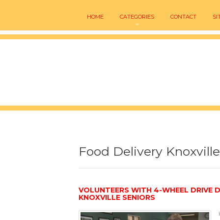
HOME
CATEGORIES
CONTACT
SI
Food Delivery Knoxville
VOLUNTEERS WITH 4-WHEEL DRIVE 
KNOXVILLE SENIORS