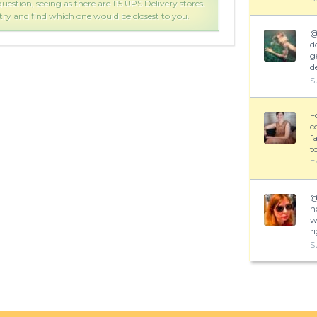
uestion, seeing as there are 115 UPS Delivery stores.
That 
 try and find which one would be closest to you.
Follo
d
g
d
S
F
c
f
t
F
n
w
r
S