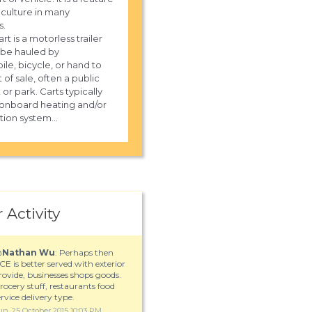
 culture in many
s.
rt is a motorless trailer
 be hauled by
le, bicycle, or hand to
 of sale, often a public
or park. Carts typically
onboard heating and/or
tion system...
 Activity
@
Nathan Wu
: Perhaps then
CE is better served with exterior
 the number for UPS delivery in
rovide, businesses shops goods.
le, TN?
rocery stuff, restaurants food
ervice delivery type.
un, 25 October 2015 10:03 PM