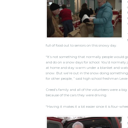
full of food out to seniors on this snowy day.
“It’s not something that normally people would g
and do on a snow days for school. You’d normally ju
at home and stay warm under a blanket and wat
snow. But we’re out in the snow doing somethin
for other people, ” said high school freshman Lexie
Creed’s family and all of the volunteers were a big
because of the cars they were driving.
“Having it makes it a lot easier since it is four-whee