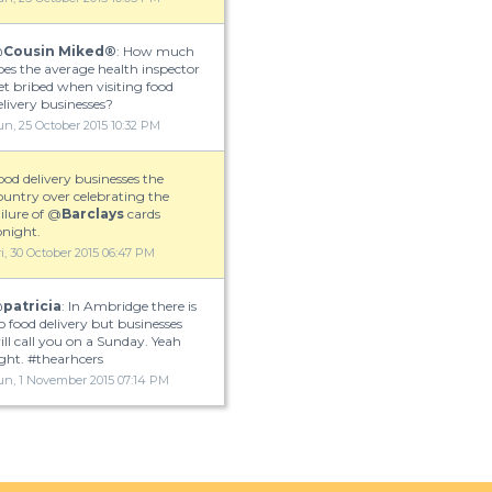
is an extremely broad question, seeing as there are 115 UPS Delivery stores.
w the following link to try and find which one would be closest to you.
@
Cousin Miked®
: How much
oes the average health inspector
et bribed when visiting food
elivery businesses?
un, 25 October 2015 10:32 PM
ood delivery businesses the
ountry over celebrating the
ailure of @
Barclays
cards
onight.
ri, 30 October 2015 06:47 PM
@
patricia
: In Ambridge there is
o food delivery but businesses
ill call you on a Sunday. Yeah
ight. #thearhcers
un, 1 November 2015 07:14 PM