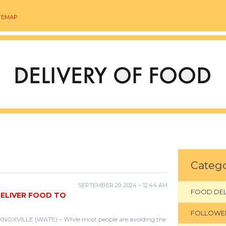
TEMAP
Catego
SEPTEMBER 20, 2024 – 12:44 AM
FOOD DEL
DELIVER FOOD TO
FOLLOWE
KNOXVILLE (WATE) – While most people are avoiding the