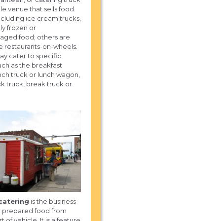
le venue that sells food.
cluding ice cream trucks,
ly frozen or
aged food; others are
e restaurants-on-wheels.
 cater to specific
uch as the breakfast
unch truck or lunch wagon,
k truck, break truck or
catering
is the business
ng prepared food from
 of vehicle. It is a feature