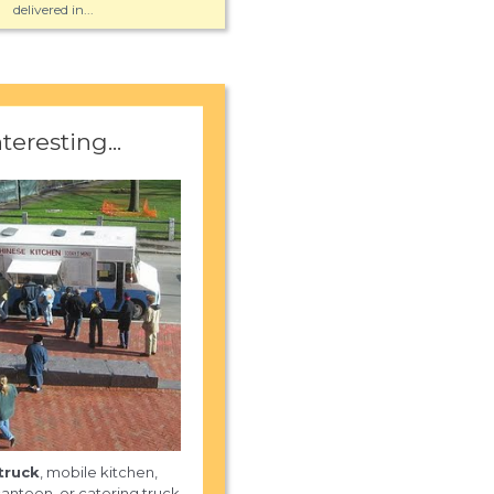
delivered in...
nteresting...
truck
, mobile kitchen,
anteen, or catering truck