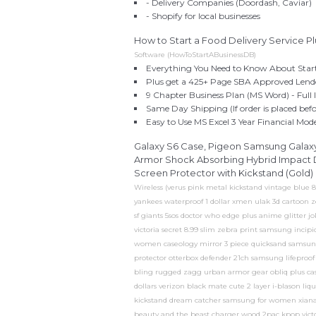
- Delivery Companies (Doordash, Caviar)
- Shopify for local businesses
How to Start a Food Delivery Service Pl
Software (HowToStartABusinessDB)
Everything You Need to Know About Starti
Plus get a 425+ Page SBA Approved Lende
9 Chapter Business Plan (MS Word) - Full I
Same Day Shipping (If order is placed be
Easy to Use MS Excel 3 Year Financial Mod
Galaxy S6 Case, Pigeon Samsung Galaxy
Armor Shock Absorbing Hybrid Impact D
Screen Protector with Kickstand (Gold)
Wireless (verus pink metal kickstand vintage blue 
yankees waterproof 1 dollar xmen ulak 3d cartoon 
sf giants 5sos doctor who edge plus anime glitter 
victoria secret 8.99 slim zebra print samsung incipi
women caseology mirror 3 piece quicksand samsung 
protector otterbox defender 21ch samsung lifeproof
bling rugged zagg urban armor gear obliq plus case
dollars verizon black mate cute 2 layer i-blason l
kickstand dream catcher samsung for women xiana
beauty and the beast charger wood 2pac kpop victo