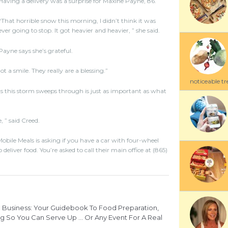
Having a delivery was a surprise for Maxine Payne, 86.
“That horrible snow this morning, I didn’t think it was
ever going to stop. It got heavier and heavier, ” she said.
Payne says she’s grateful.
 a smile. They really are a blessing.”
noticeable tre
s this storm sweeps through is just as important as what
, ” said Creed.
obile Meals is asking if you have a car with four-wheel
eliver food. You’re asked to call their main office at (865)
Business: Your Guidebook To Food Preparation,
g So You Can Serve Up ... Or Any Event For A Real