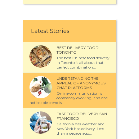
Latest Stories
BEST DELIVERY FOOD
TORONTO
The best Chinese food delivery
in Toronto is all about that
perfect combination...
UNDERSTANDING THE
APPEAL OF ANONYMOUS
CHAT PLATFORMS
Online communication is
constantly evolving, and one
noticeable trend is...
FAST FOOD DELIVERY SAN
FRANCISCO
California has weather and
New York has delivery. Less
than a decade ago...