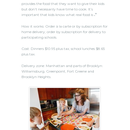
provides the food that they want to give their kids
but don’t necessarily have time to cook. It’s
important that kids know what real food is
.”
How it works: Order à la carte or by subscription for
home delivery; order by subscription for delivery to
participating schools.
Cost: Dinners $10.95 plus tax; school lunches $8.65
plus tax.
Delivery zone: Manhattan and parts of Brooklyn:
Williamsburg, Greenpoint, Fort Greene and
Brooklyn Heights.