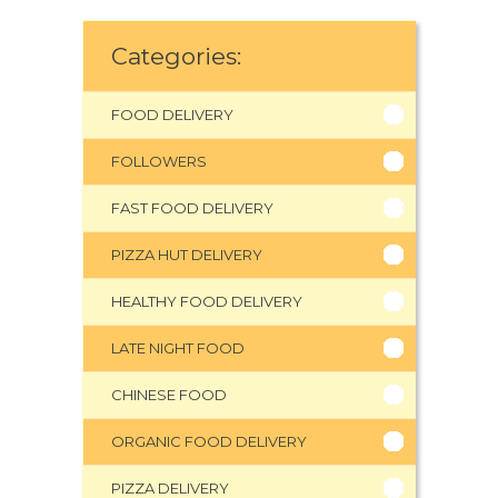
Categories:
FOOD DELIVERY
FOLLOWERS
FAST FOOD DELIVERY
PIZZA HUT DELIVERY
HEALTHY FOOD DELIVERY
LATE NIGHT FOOD
CHINESE FOOD
ORGANIC FOOD DELIVERY
PIZZA DELIVERY