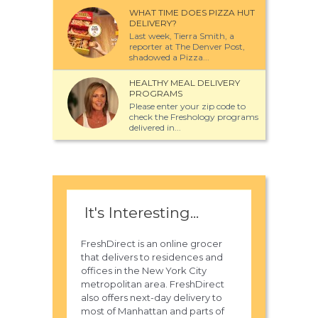
WHAT TIME DOES PIZZA HUT
DELIVERY?
Last week, Tierra Smith, a
reporter at The Denver Post,
shadowed a Pizza...
HEALTHY MEAL DELIVERY
PROGRAMS
Please enter your zip code to
check the Freshology programs
delivered in...
It's Interesting...
FreshDirect is an online grocer
that delivers to residences and
offices in the New York City
metropolitan area. FreshDirect
also offers next-day delivery to
most of Manhattan and parts of