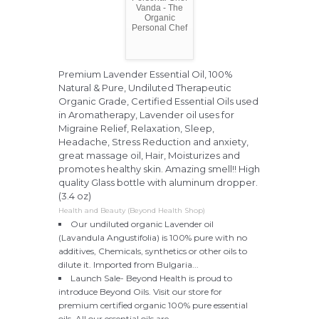
Vanda - The
Organic
Personal Chef
Premium Lavender Essential Oil, 100%
Natural & Pure, Undiluted Therapeutic
Organic Grade, Certified Essential Oils used
in Aromatherapy, Lavender oil uses for
Migraine Relief, Relaxation, Sleep,
Headache, Stress Reduction and anxiety,
great massage oil, Hair, Moisturizes and
promotes healthy skin. Amazing smell!! High
quality Glass bottle with aluminum dropper.
(3.4 oz)
Health and Beauty (Beyond Health Shop)
Our undiluted organic Lavender oil
(Lavandula Angustifolia) is 100% pure with no
additives, Chemicals, synthetics or other oils to
dilute it. Imported from Bulgaria...
Launch Sale- Beyond Health is proud to
introduce Beyond Oils. Visit our store for
premium certified organic 100% pure essential
oils. All our essential oils are...