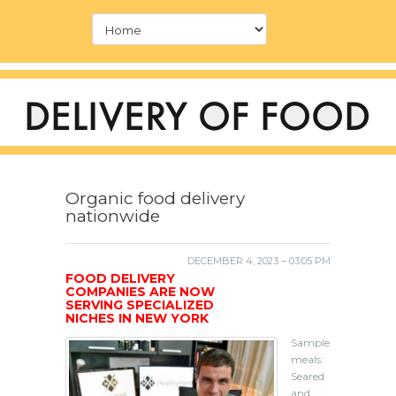
Organic food delivery
nationwide
DECEMBER 4, 2023 – 03:05 PM
FOOD DELIVERY
COMPANIES ARE NOW
SERVING SPECIALIZED
NICHES IN NEW YORK
Sample
meals:
Seared
and