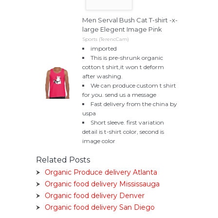
Men Serval Bush Cat T-shirt -x-
large Elegent Image Pink
Sports (TerencCam)
imported
This is pre-shrunk organic
cotton t shirt,it won t deform
after washing.
We can produce custom t shirt
for you. send us a message
Fast delivery from the china by
uspa
Short sleeve. first variation
detail is t-shirt color, second is
image color
Related Posts
Organic Produce delivery Atlanta
Organic food delivery Mississauga
Organic food delivery Denver
Organic food delivery San Diego