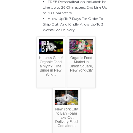
FREE Personalization Included: 1st
Line Up to 26 Characters, 2nd Line Up
to 30 Characters
Allow Up To 7 Days For Order To
Ship Out, And Kindly Allow Up To 3
Weeks For Delivery
Hostess Gone!
Organic Food
Organic Food
Market in
a Myth? | The
Union Square,
Binge in New
New York City
York ...
New York City
to Ban Foam
Take-Out,
Delivery Food
Containers