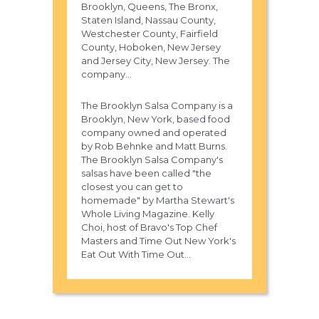
Brooklyn, Queens, The Bronx,
Staten Island, Nassau County,
Westchester County, Fairfield
County, Hoboken, New Jersey
and Jersey City, New Jersey. The
company...
The Brooklyn Salsa Company is a
Brooklyn, New York, based food
company owned and operated
by Rob Behnke and Matt Burns.
The Brooklyn Salsa Company's
salsas have been called "the
closest you can get to
homemade" by Martha Stewart's
Whole Living Magazine. Kelly
Choi, host of Bravo's Top Chef
Masters and Time Out New York's
Eat Out With Time Out...