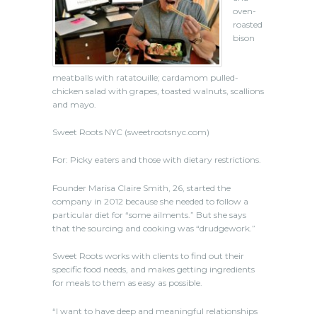
oven-
roasted
bison
meatballs with ratatouille; cardamom pulled-
chicken salad with grapes, toasted walnuts, scallions
and mayo.
Sweet Roots NYC
(sweetrootsnyc.com)
For: Picky eaters and those with dietary restrictions.
Founder Marisa Claire Smith, 26, started the
company in 2012 because she needed to follow a
particular diet for “some ailments.” But she says
that the sourcing and cooking was “drudgework.”
Sweet Roots works with clients to find out their
specific food needs, and makes getting ingredients
for meals to them as easy as possible.
“I want to have deep and meaningful relationships