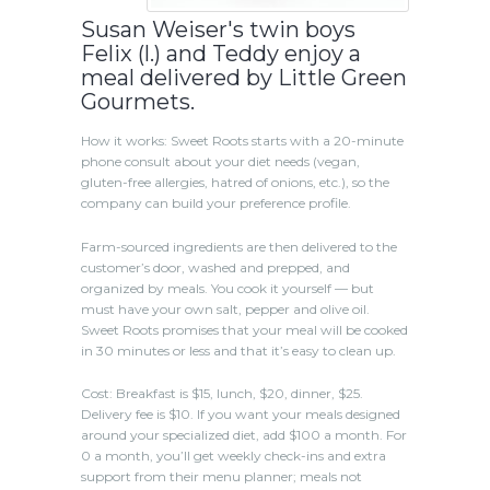
Susan Weiser's twin boys
Felix (l.) and Teddy enjoy a
meal delivered by Little Green
Gourmets.
How it works: Sweet Roots starts with a 20-minute
phone consult about your diet needs (vegan,
gluten-free allergies, hatred of onions, etc.), so the
company can build your preference profile.
Farm-sourced ingredients are then delivered to the
customer’s door, washed and prepped, and
organized by meals. You cook it yourself — but
must have your own salt, pepper and olive oil.
Sweet Roots promises that your meal will be cooked
in 30 minutes or less and that it’s easy to clean up.
Cost: Breakfast is $15, lunch, $20, dinner, $25.
Delivery fee is $10. If you want your meals designed
around your specialized diet, add $100 a month. For
0 a month, you’ll get weekly check-ins and extra
support from their menu planner; meals not