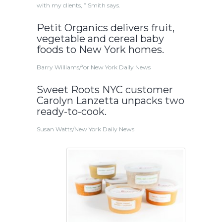
with my clients, ” Smith says.
Petit Organics delivers fruit,
vegetable and cereal baby
foods to New York homes.
Barry Williams/for New York Daily News
Sweet Roots NYC customer
Carolyn Lanzetta unpacks two
ready-to-cook.
Susan Watts/New York Daily News