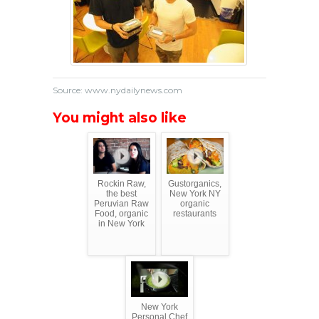
Source: www.nydailynews.com
You might also like
Rockin Raw,
Gustorganics,
the best
New York NY
Peruvian Raw
organic
Food, organic
restaurants
in New York
New York
Personal Chef