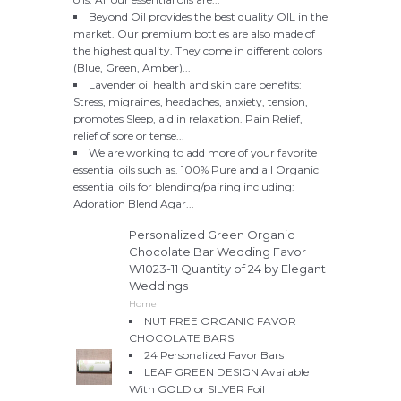
Beyond Oil provides the best quality OIL in the
market. Our premium bottles are also made of
the highest quality. They come in different colors
(Blue, Green, Amber)...
Lavender oil health and skin care benefits:
Stress, migraines, headaches, anxiety, tension,
promotes Sleep, aid in relaxation. Pain Relief,
relief of sore or tense...
We are working to add more of your favorite
essential oils such as. 100% Pure and all Organic
essential oils for blending/pairing including:
Adoration Blend Agar...
Personalized Green Organic
Chocolate Bar Wedding Favor
W1023-11 Quantity of 24 by Elegant
Weddings
Home
NUT FREE ORGANIC FAVOR
CHOCOLATE BARS
24 Personalized Favor Bars
LEAF GREEN DESIGN Available
With GOLD or SILVER Foil