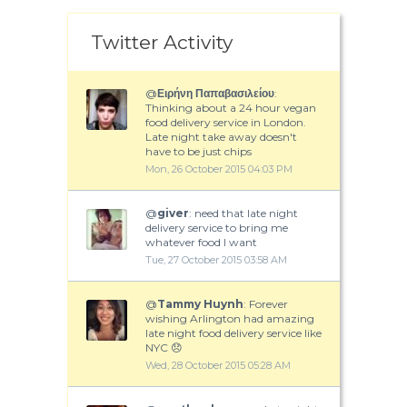
Twitter Activity
@
Ειρήνη Παπαβασιλείου
:
Thinking about a 24 hour vegan
food delivery service in London.
Late night take away doesn't
have to be just chips
Mon, 26 October 2015 04:03 PM
@
giver
: need that late night
delivery service to bring me
whatever food I want
Tue, 27 October 2015 03:58 AM
@
Tammy Huynh
: Forever
wishing Arlington had amazing
late night food delivery service like
NYC 😞
Wed, 28 October 2015 05:28 AM