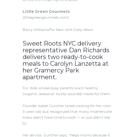
Little Green Gourmets
(littlegreengourmets.com)
Barry Williams/for New York Daily News
Sweet Roots NYC delivery
representative Dan Richards
delivers two ready-to-cook
meals to Carolyn Lanzetta at
her Gramercy Park
apartment.
For: Kids whose busy parents want healthy
(organic, seasonal, locally sourced) meals for them.
Founder Isabel Gunther loved cooking for her now-
3-year-old, but recognized that many mothers she
knew didn’t have time to cook — or just didn’t like
to.
Her service, Gunther says, “helps moms because it